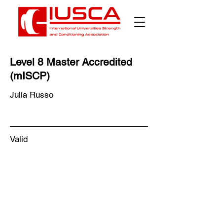
Level 8 Master Accredited
(mISCP)
Julia Russo
Valid