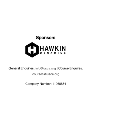
Sponsors
General Enquiries:
info@iusca.org |
Course Enquires:
courses@iusca.org
Company Number:
11260654
International Universities Strength and Conditioning
Association
Carnegie School Of Sport, G17 Fairfax Hall, Leeds Beckett
University, Headingley Campus, Church Wood Avenue,
Leeds, England, LS6 3QT
Privacy Policy