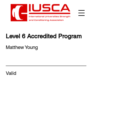
Level 6 Accredited Program
Matthew Young
Valid