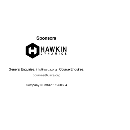
Sponsors
General Enquiries:
info@iusca.org |
Course Enquires:
courses@iusca.org
Company Number:
11260654
International Universities Strength and Conditioning
Association
Carnegie School Of Sport, G17 Fairfax Hall, Leeds Beckett
University, Headingley Campus, Church Wood Avenue,
Leeds, England, LS6 3QT
Privacy Policy