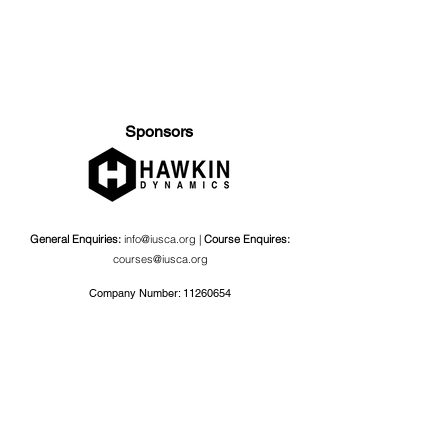
Sponsors
General Enquiries:
info@iusca.org |
Course Enquires:
courses@iusca.org
Company Number:
11260654
International Universities Strength and Conditioning
Association
Carnegie School Of Sport, G17 Fairfax Hall, Leeds Beckett
University, Headingley Campus, Church Wood Avenue,
Leeds, England, LS6 3QT
Privacy Policy