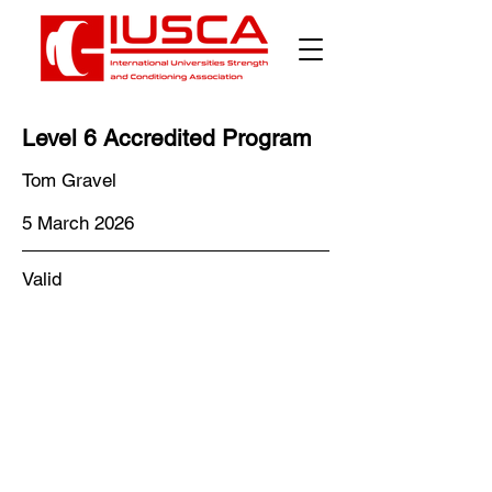
Level 6 Accredited Program
Tom Gravel
5 March 2026
Valid