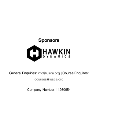
Sponsors
General Enquiries:
info@iusca.org |
Course Enquires:
courses@iusca.org
Company Number:
11260654
International Universities Strength and Conditioning
Association
Carnegie School Of Sport, G17 Fairfax Hall, Leeds Beckett
University, Headingley Campus, Church Wood Avenue,
Leeds, England, LS6 3QT
Privacy Policy