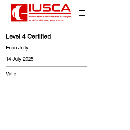
Level 4 Certified
Euan Jolly
14 July 2025
Valid