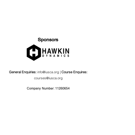
Sponsors
General Enquiries:
info@iusca.org |
Course Enquires:
courses@iusca.org
Company Number:
11260654
International Universities Strength and Conditioning
Association
Carnegie School Of Sport, G17 Fairfax Hall, Leeds Beckett
University, Headingley Campus, Church Wood Avenue,
Leeds, England, LS6 3QT
Privacy Policy