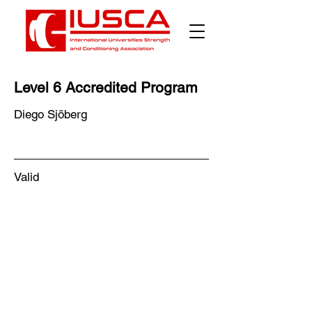
Level 6 Accredited Program
Diego Sjöberg
Valid