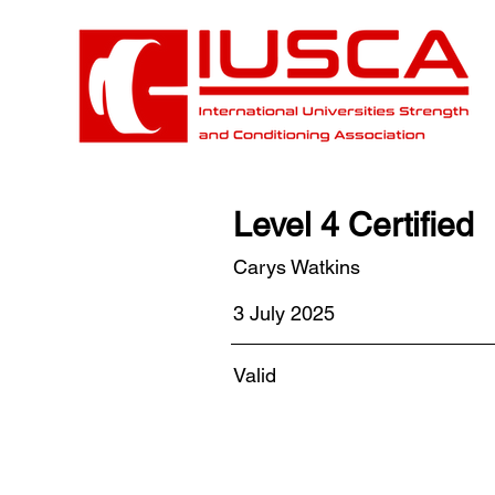
Level 4 Certified
Carys Watkins
3 July 2025
Valid