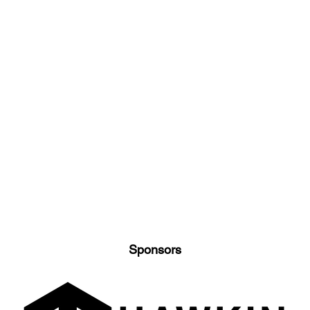
Sponsors