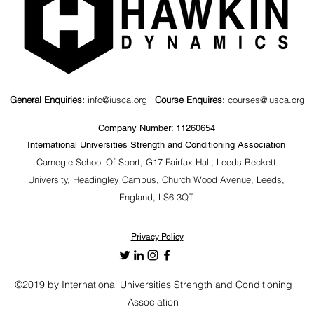
General Enquiries:
info@iusca.org |
Course Enquires:
courses@iusca.org
Company Number: 11260654
International Universities Strength and Conditioning Association
Carnegie School Of Sport, G17 Fairfax Hall, Leeds Beckett
University, Headingley Campus, Church Wood Avenue, Leeds,
England, LS6 3QT
Privacy Policy
©2019 by International Universities Strength and Conditioning
Association