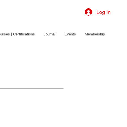
Log In
urses | Certifications
Journal
Events
Membership