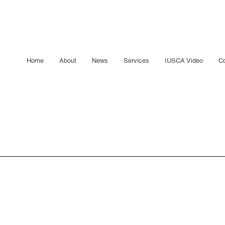
Home
About
News
Services
IUSCA Video
Co