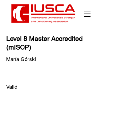
Γ
Level 8 Master Accredited
(mISCP)
María Górski
Valid