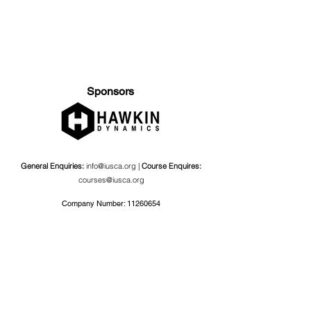
Sponsors
General Enquiries:
info@iusca.org |
Course Enquires:
courses@iusca.org
Company Number:
11260654
International Universities Strength and Conditioning
Association
Carnegie School Of Sport, G17 Fairfax Hall, Leeds Beckett
University, Headingley Campus, Church Wood Avenue,
Leeds, England, LS6 3QT
Privacy Policy