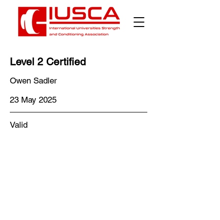
Level 2 Certified
Owen Sadler
23 May 2025
Valid