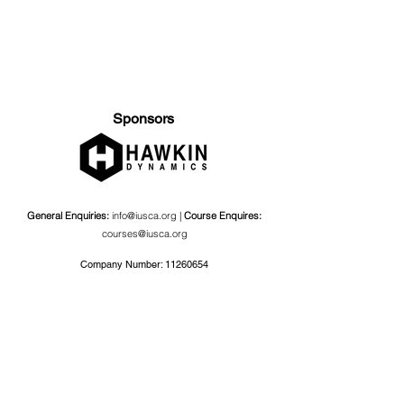
Sponsors
General Enquiries:
info@iusca.org |
Course Enquires:
courses@iusca.org
Company Number:
11260654
International Universities Strength and Conditioning
Association
Carnegie School Of Sport, G17 Fairfax Hall, Leeds Beckett
University, Headingley Campus, Church Wood Avenue,
Leeds, England, LS6 3QT
Privacy Policy