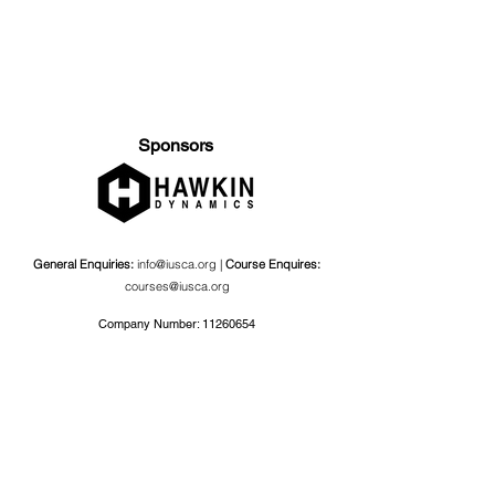
Sponsors
General Enquiries:
info@iusca.org |
Course Enquires:
courses@iusca.org
Company Number:
11260654
International Universities Strength and Conditioning
Association
Carnegie School Of Sport, G17 Fairfax Hall, Leeds Beckett
University, Headingley Campus, Church Wood Avenue,
Leeds, England, LS6 3QT
Privacy Policy