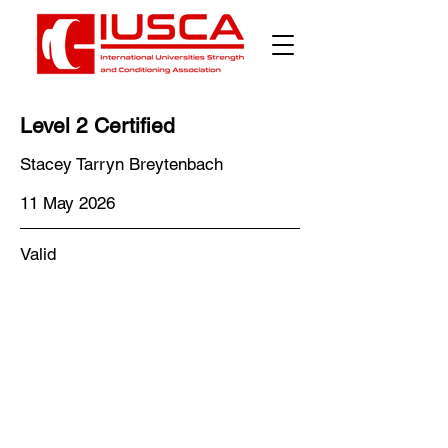
Level 2 Certified
Stacey Tarryn Breytenbach
11 May 2026
Valid