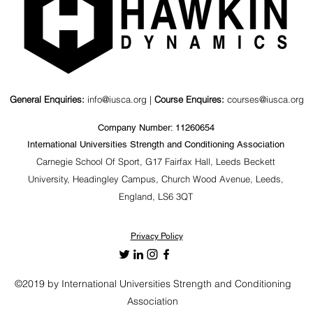
General Enquiries:
info@iusca.org |
Course Enquires:
courses@iusca.org
Company Number: 11260654
International Universities Strength and Conditioning Association
Carnegie School Of Sport, G17 Fairfax Hall, Leeds Beckett
University, Headingley Campus, Church Wood Avenue, Leeds,
England, LS6 3QT
Privacy Policy
©2019 by International Universities Strength and Conditioning
Association