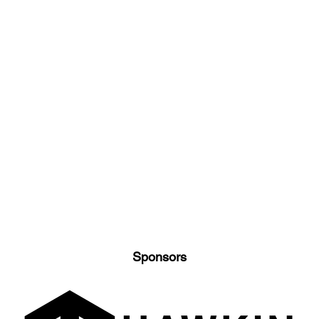
Sponsors