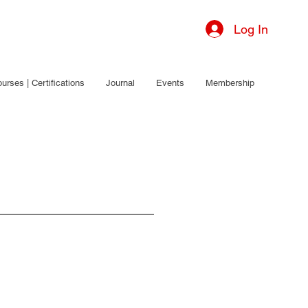
Log In
urses | Certifications
Journal
Events
Membership