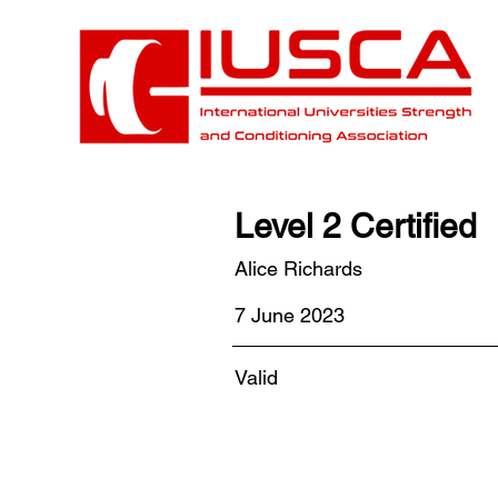
Level 2 Certified
Alice Richards
7 June 2023
Valid