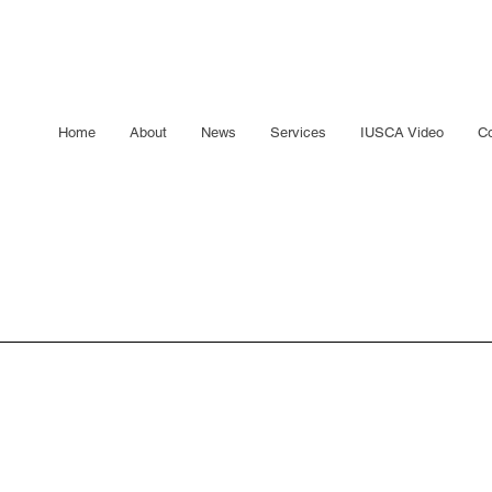
Home
About
News
Services
IUSCA Video
Co