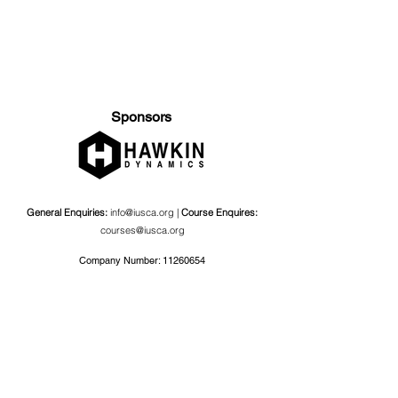
Sponsors
General Enquiries:
info@iusca.org |
Course Enquires:
courses@iusca.org
Company Number:
11260654
International Universities Strength and Conditioning
Association
Carnegie School Of Sport, G17 Fairfax Hall, Leeds Beckett
University, Headingley Campus, Church Wood Avenue,
Leeds, England, LS6 3QT
Privacy Policy