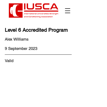
Level 6 Accredited Program
Alex Williams
9 September 2023
Valid