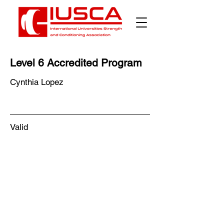
Level 6 Accredited Program
Cynthia Lopez
Valid