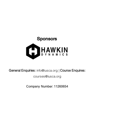
Sponsors
General Enquiries:
info@iusca.org |
Course Enquires:
courses@iusca.org
Company Number:
11260654
International Universities Strength and Conditioning
Association
Carnegie School Of Sport, G17 Fairfax Hall, Leeds Beckett
University, Headingley Campus, Church Wood Avenue,
Leeds, England, LS6 3QT
Privacy Policy