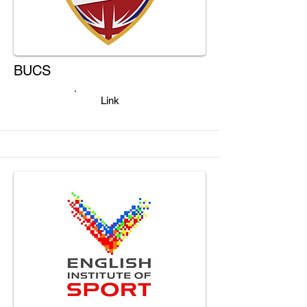
BUCS
Link
England