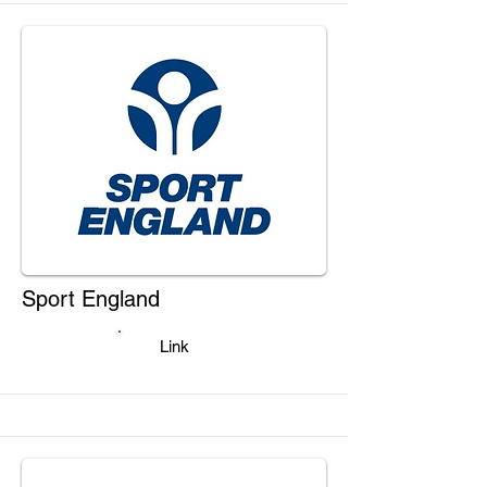
England
Sport England
Link
Scotland