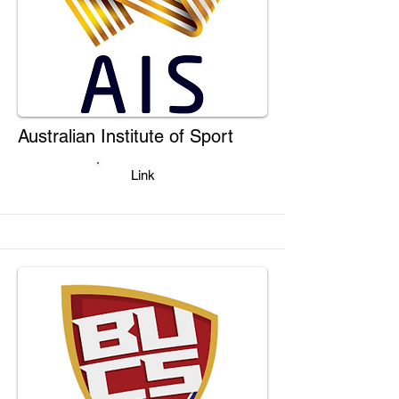
Australian Institute of Sport
Link
UK