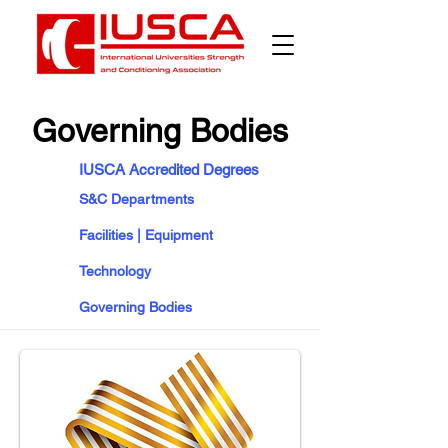
Governing Bodies
IUSCA Accredited Degrees
S&C Departments
Facilities | Equipment
Technology
Governing Bodies
Australia