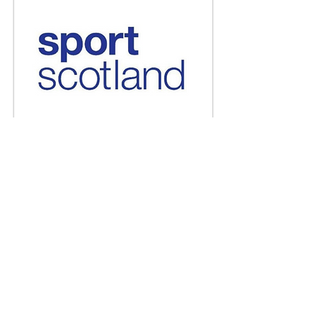
Sport Scotland
Link
UK