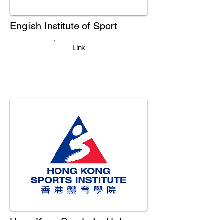
English Institute of Sport
Link
Kong
Kong