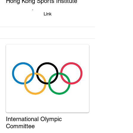
Hong Kong Sports Institute
Link
Internati
onal
International Olympic
Committee