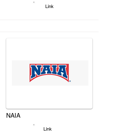
Link
USA
NAIA
Link