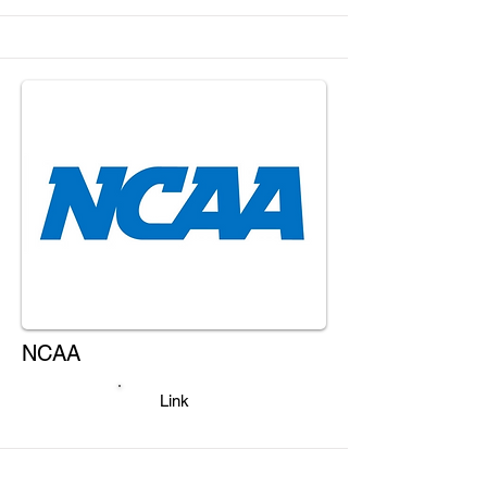
USA
NCAA
Link