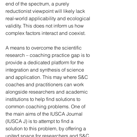
end of the spectrum, a purely 
reductionist viewpoint will likely lack 
real-world applicability and ecological 
validity. This does not inform us how 
complex factors interact and coexist. 
A means to overcome the scientific 
research – coaching practice gap is to 
provide a dedicated platform for the 
integration and synthesis of science 
and application. This may where S&C 
coaches and practitioners can work 
alongside researchers and academic 
institutions to help find solutions to 
common coaching problems. One of 
the main aims of the IUSCA Journal 
(IUSCA J) is to attempt to find a 
solution to this problem, by offering a 
united space for researchers and S&C 