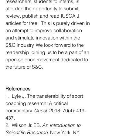
researchers, students to interns, is 
afforded the opportunity to submit, 
review, publish and read IUSCA J 
articles for free.  This is purely driven in 
an attempt to improve collaboration 
and stimulate innovation within the 
S&C industry. We look forward to the 
readership joining us to be a part of an 
open-science movement dedicated to 
the future of S&C.
References
1.  Lyle J. The transferability of sport 
coaching research: A critical 
commentary. 
Quest.
 2018; 70(4): 419-
437. 
2.  Wilson Jr. EB. 
An Introduction to 
Scientific Research
. New York, NY: 