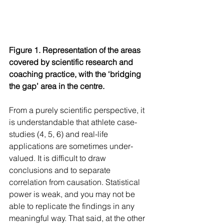
Figure 1. Representation of the areas 
covered by scientific research and 
coaching practice, with the ‘bridging 
the gap’ area in the centre.
From a purely scientific perspective, it 
is understandable that athlete case-
studies (4, 5, 6) and real-life 
applications are sometimes under-
valued. It is difficult to draw 
conclusions and to separate 
correlation from causation. Statistical 
power is weak, and you may not be 
able to replicate the findings in any 
meaningful way. That said, at the other 