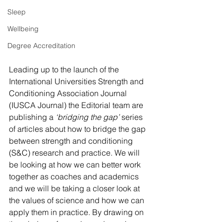
Sleep
Wellbeing
Degree Accreditation
Leading up to the launch of the 
International Universities Strength and 
Conditioning Association Journal 
(IUSCA Journal) the Editorial team are 
publishing a 
‘bridging the gap’
 series 
of articles about how to bridge the gap 
between strength and conditioning 
(S&C) research and practice. We will 
be looking at how we can better work 
together as coaches and academics 
and we will be taking a closer look at 
the values of science and how we can 
apply them in practice. By drawing on 