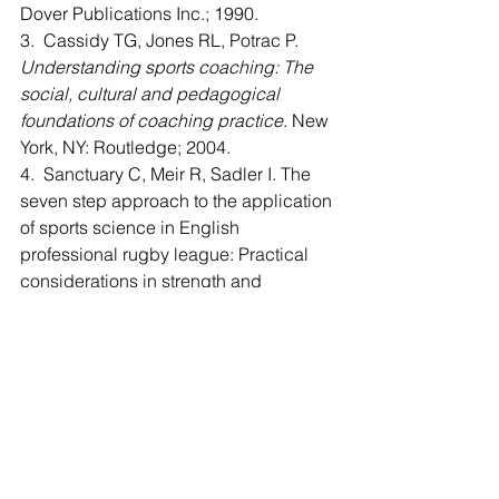
Dover Publications Inc.; 1990.
3.  Cassidy TG, Jones RL, Potrac P. 
Understanding sports coaching: The 
social, cultural and pedagogical 
foundations of coaching practice
. New 
York, NY: Routledge; 2004.
4.  Sanctuary C, Meir R, Sadler I. The 
seven step approach to the application 
of sports science in English 
professional rugby league: Practical 
considerations in strength and 
conditioning. 
International Journal of 
Sports Science and Coaching.
 2012; 
7(1): 33-46. 
5.  Newmark T. Cases in visualization 
for improved athletic performance. 
Psychiatric Annals.
 2012; 42(10): 385-
387. 
6.  Baker D. A series of studies on the 