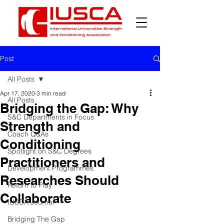
Post
All Posts
Apr 17, 2020
3 min read
All Posts
Bridging the Gap: Why
S&C Departments in Focus
Strength and
Coach Q&As
Conditioning
Spotlight on S&C Degrees
Practitioners and
Development Programmes
Researches Should
Return to Play
Collaborate
IUSCA Journal
Bridging The Gap