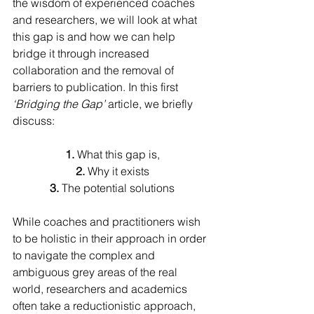
the wisdom of experienced coaches 
and researchers, we will look at what 
this gap is and how we can help 
bridge it through increased 
collaboration and the removal of 
barriers to publication. In this first 
‘Bridging the Gap’
 article, we briefly 
discuss:
1. 
What this gap is,
2. 
Why it exists
3. 
The potential solutions
While coaches and practitioners wish 
to be holistic in their approach in order 
to navigate the complex and 
ambiguous grey areas of the real 
world, researchers and academics 
often take a reductionistic approach, 