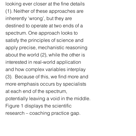
looking ever closer at the fine details 
(1). Neither of these approaches are 
inherently ‘wrong’, but they are 
destined to operate at two ends of a 
spectrum. One approach looks to 
satisfy the principles of science and 
apply precise, mechanistic reasoning 
about the world (2), while the other is 
interested in real-world application 
and how complex variables interplay 
(3).  Because of this, we find more and 
more emphasis occurs by specialists 
at each end of the spectrum, 
potentially leaving a void in the middle. 
Figure 1 displays the scientific 
research – coaching practice gap.