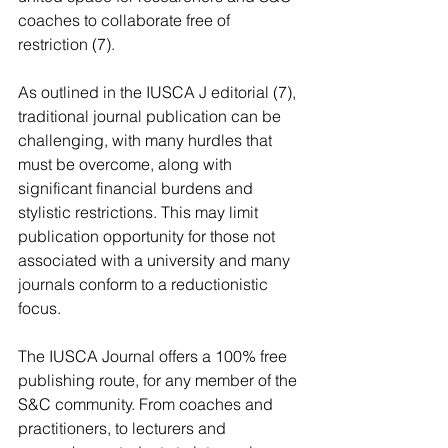
coaches to collaborate free of 
restriction (7).  
As outlined in the IUSCA J editorial (7), 
traditional journal publication can be 
challenging, with many hurdles that 
must be overcome, along with 
significant financial burdens and 
stylistic restrictions. This may limit 
publication opportunity for those not 
associated with a university and many 
journals conform to a reductionistic 
focus.  
The IUSCA Journal offers a 100% free 
publishing route, for any member of the 
S&C community. From coaches and 
practitioners, to lecturers and 