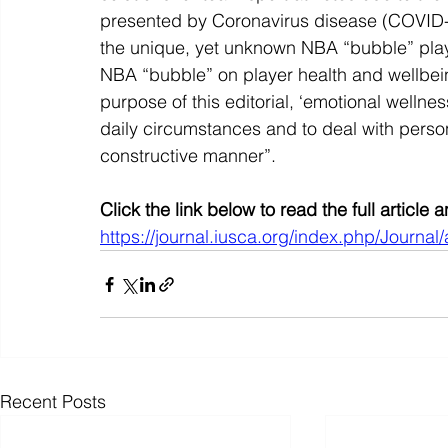
presented by Coronavirus disease (COVID-19
the unique, yet unknown NBA “bubble” playof
NBA “bubble” on player health and wellbeing
purpose of this editorial, ‘emotional wellnes
daily circumstances and to deal with persona
constructive manner”.
Click the link below to read the full article
https://journal.iusca.org/index.php/Journal/
Recent Posts