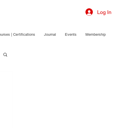
Log In
urses | Certifications
Journal
Events
Membership