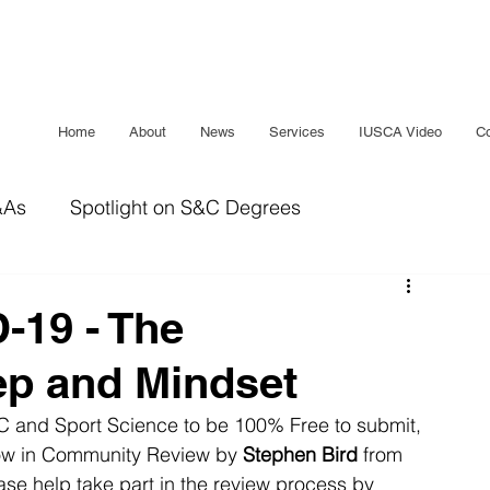
Home
About
News
Services
IUSCA Video
Co
&As
Spotlight on S&C Degrees
IUSCA Journal
Bridging The Gap
Sleep
-19 - The
ep and Mindset
S&C and Sport Science to be 100% Free to submit, 
now in Community Review by 
Stephen Bird
 from 
ease help take part in the review process by 