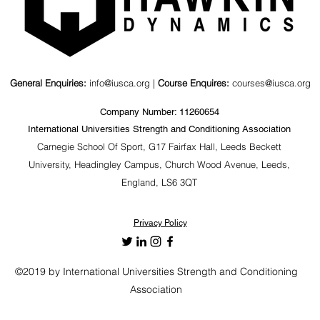
nd Kinematics
Value of a Psychosocial
agonal Barbell
Coaching Workshop for
ts
S&C Coaches &
Stakeholders
General Enquiries:
info@iusca.org |
Course Enquires:
courses@iusca.org
Company Number: 11260654
International Universities Strength and Conditioning Association
Carnegie School Of Sport, G17 Fairfax Hall, Leeds Beckett
University, Headingley Campus, Church Wood Avenue, Leeds,
England, LS6 3QT
Privacy Policy
©2019 by International Universities Strength and Conditioning
Association