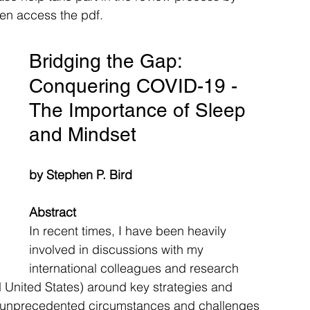
hen access the pdf. 
Bridging the Gap: 
Conquering COVID-19 - 
The Importance of Sleep 
and Mindset
by Stephen P. Bird
Abstract
In recent times, I have been heavily 
involved in discussions with my 
international colleagues and research 
United States) around key strategies and 
he unprecedented circumstances and challenges 