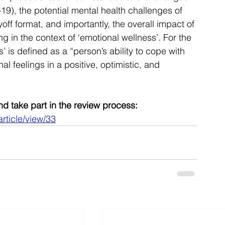
), the potential mental health challenges of 
f format, and importantly, the overall impact of 
 in the context of ‘emotional wellness’. For the 
s’ is defined as a “person’s ability to cope with 
l feelings in a positive, optimistic, and 
 and take part in the review process:
article/view/33