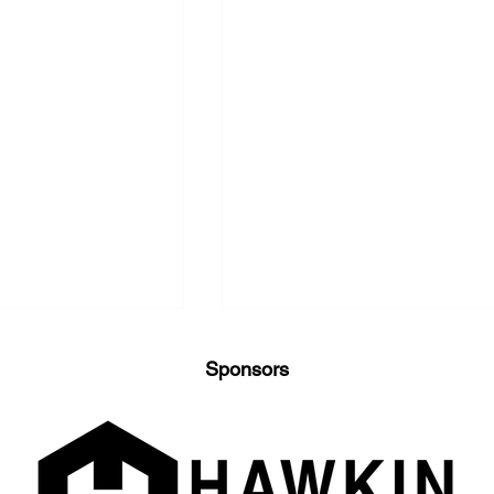
Sponsors