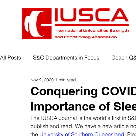
All Posts
S&C Departments in Focus
Coach Q
Nov 9, 2020
1 min read
Development Programmes
Return to Play
Conquering COVID
Importance of Sle
Wellbeing
Degree Accreditation
The IUSCA Journal is the world's first in 
publish and read. We have a new article 
the 
University of Southern Queensland
. Pl