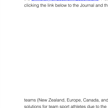
clicking the link below to the Journal and t
teams (New Zealand, Europe, Canada, and 
solutions for team sport athletes due to t