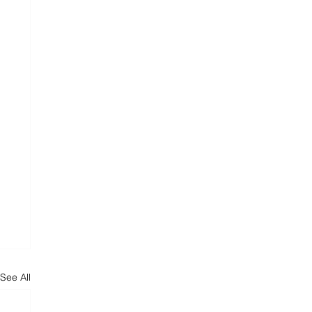
See All