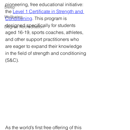
pioneering, free educational initiative: 
Sleep
the 
Level 1 Certificate in Strength and 
Wellbeing
Conditioning
. This program is 
designed specifically for students 
Degree Accreditation
aged 16-19, sports coaches, athletes, 
and other support practitioners who 
are eager to expand their knowledge 
in the field of strength and conditioning 
(S&C).
As the world’s first free offering of this 