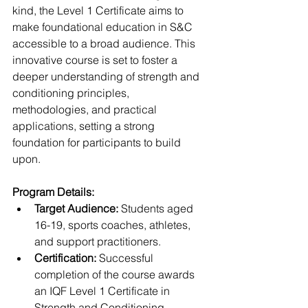
kind, the Level 1 Certificate aims to 
make foundational education in S&C 
accessible to a broad audience. This 
innovative course is set to foster a 
deeper understanding of strength and 
conditioning principles, 
methodologies, and practical 
applications, setting a strong 
foundation for participants to build 
upon.
Program Details:
Target Audience:
 Students aged 
16-19, sports coaches, athletes, 
and support practitioners.
Certification:
 Successful 
completion of the course awards 
an IQF Level 1 Certificate in 
Strength and Conditioning.