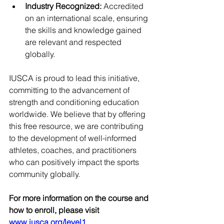
Industry Recognized:
 Accredited 
on an international scale, ensuring 
the skills and knowledge gained 
are relevant and respected 
globally.
IUSCA is proud to lead this initiative, 
committing to the advancement of 
strength and conditioning education 
worldwide. We believe that by offering 
this free resource, we are contributing 
to the development of well-informed 
athletes, coaches, and practitioners 
who can positively impact the sports 
community globally.
For more information on the course and 
how to enroll, please visit 
www.iusca.org/level1