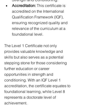
Accreditation:
 This certificate is 
accredited on the International 
Qualification Framework (IQF), 
ensuring recognized quality and 
relevance of the curriculum at a 
foundational level.
The Level 1 Certificate not only 
provides valuable knowledge and 
skills but also serves as a potential 
stepping stone for those considering 
further education or career 
opportunities in strength and 
conditioning. With an IQF Level 1 
accreditation, the certificate equates to 
foundational learning, while Level 8 
represents a doctorate level of 
achievement.