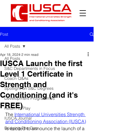
Post
All Posts
Apr 18, 2024
2 min read
All Posts
IUSCA Launch the first
S&C Departments in Focus
Level 1 Certificate in
Coach Q&As
Strength and
Spotlight on S&C Degrees
Conditioning (and it's
Development Programmes
FREE)
Return to Play
The 
International Universities Strength 
IUSCA Journal
and Conditioning Association (IUSCA)
Bridging The Gap
is excited to announce the launch of a 