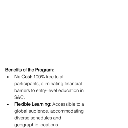
Benefits of the Program:
No Cost:
 100% free to all 
participants, eliminating financial 
barriers to entry-level education in 
S&C.
Flexible Learning:
 Accessible to a 
global audience, accommodating 
diverse schedules and 
geographic locations.