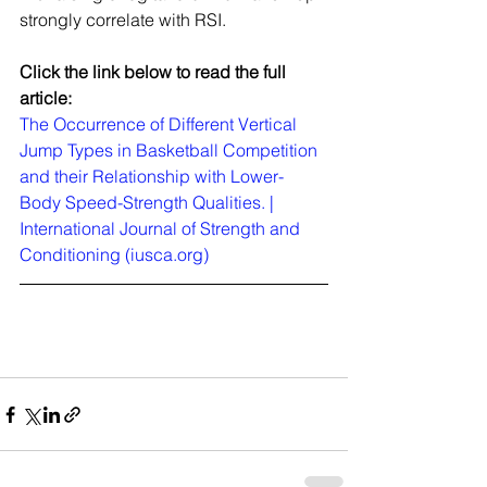
strongly correlate with RSI.
Click the link below to read the full 
article:
The Occurrence of Different Vertical 
Jump Types in Basketball Competition 
and their Relationship with Lower-
Body Speed-Strength Qualities. | 
International Journal of Strength and 
Conditioning (iusca.org)