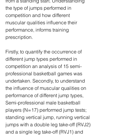
from a standing start. Understanding 
the type of jumps performed in 
competition and how different 
muscular qualities influence their 
performance, informs training 
prescription. 
Firstly, to quantify the occurrence of 
different jump types performed in 
competition an analysis of 15 semi-
professional basketball games was 
undertaken. Secondly, to understand 
the influence of muscular qualities on 
performance of different jump types, 
Semi-professional male basketball 
players (N=17) performed jump tests; 
standing vertical jump, running vertical 
jumps with a double leg take-off (RVJ2) 
and a single leg take-off (RVJ1) and 