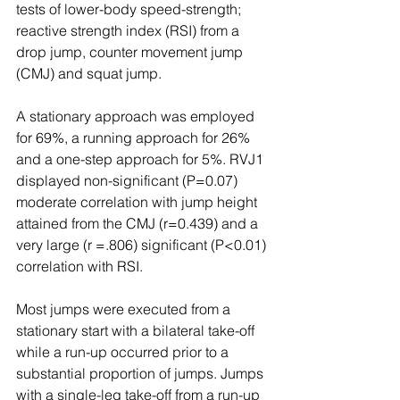
tests of lower-body speed-strength; 
reactive strength index (RSI) from a 
drop jump, counter movement jump 
(CMJ) and squat jump.  
A stationary approach was employed 
for 69%, a running approach for 26% 
and a one-step approach for 5%. RVJ1 
displayed non-significant (P=0.07) 
moderate correlation with jump height 
attained from the CMJ (r=0.439) and a 
very large (r =.806) significant (P<0.01) 
correlation with RSI. 
Most jumps were executed from a 
stationary start with a bilateral take-off 
while a run-up occurred prior to a 
substantial proportion of jumps. Jumps 
with a single-leg take-off from a run-up 