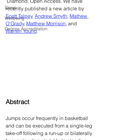
'Diamond' Open Access. We have 
Sleep
recently published a new article by 
Scott Talpey
, 
Andrew Smyth
, 
Mathew 
Wellbeing
O'Grady
, 
Matthew Morrison
, and 
Degree Accreditation
Warren Young
.      
Abstract
Jumps occur frequently in basketball 
and can be executed from a single-leg 
take-off following a run-up or bilaterally 