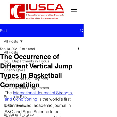
Post
All Posts
Sep 10, 2021
2 min read
All Posts
The Occurrence of
S&C Departments in Focus
Different Vertical Jump
Coach Q&As
Types in Basketball
Spotlight on S&C Degrees
Competition
Development Programmes
The 
International Journal of Strength 
Return to Play
and Conditioning
 is the world's first 
peer reviewed, academic journal in 
IUSCA Journal
S&C and Sport Science to be 
Bridging The Gap