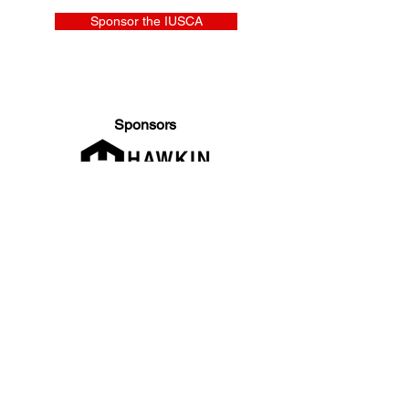
Sponsor the IUSCA
Sponsors
General Enquiries:
info@iusca.org |
Course Enquires:
courses@iusca.org
Company Number:
11260654
International Universities Strength and Conditioning
Association
Carnegie School Of Sport, G17 Fairfax Hall, Leeds Beckett
University, Headingley Campus, Church Wood Avenue,
Leeds, England, LS6 3QT
Privacy Policy