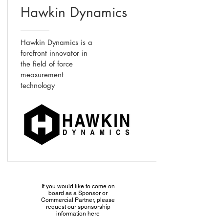
Hawkin Dynamics
Hawkin Dynamics is a
forefront innovator in
the field of force
measurement
technology
If you would like to come on
board as a Sponsor or
Commercial Partner, please
request our sponsorship
information here