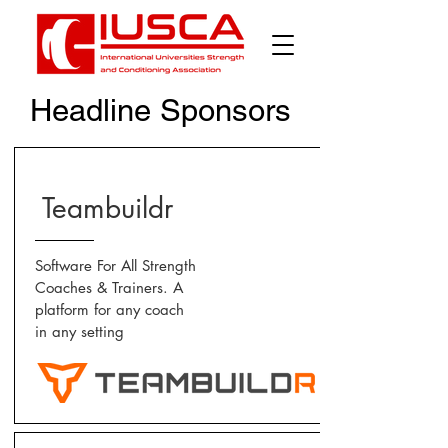
Headline Sponsors
Teambuildr
Software For All Strength
Coaches & Trainers. A
platform for any coach
in any setting