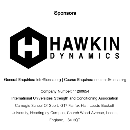
Sponsors
nd Kinematics
Value of a Psychosocial
agonal Barbell
Coaching Workshop for
ts
S&C Coaches &
Stakeholders
General Enquiries:
info@iusca.org |
Course Enquires:
courses@iusca.org
Company Number: 11260654
International Universities Strength and Conditioning Association
Carnegie School Of Sport, G17 Fairfax Hall, Leeds Beckett
University, Headingley Campus, Church Wood Avenue, Leeds,
England, LS6 3QT