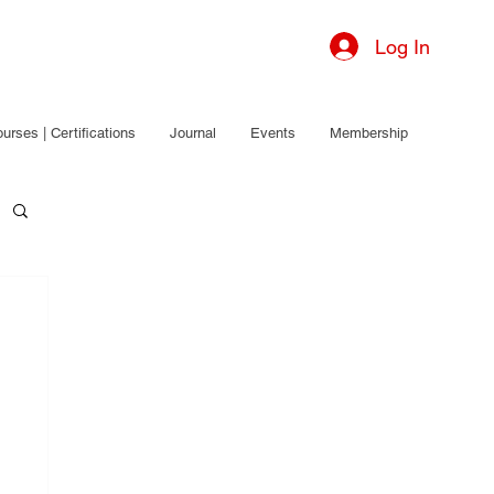
Log In
urses | Certifications
Journal
Events
Membership