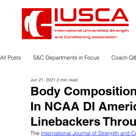
All Posts
S&C Departments in Focus
Coach Q
Jun 21, 2021
2 min read
Development Programmes
Return to Play
Body Composition
In NCAA DI Americ
Wellbeing
Degree Accreditation
Linebackers Thro
The 
International Journal of Strength and C