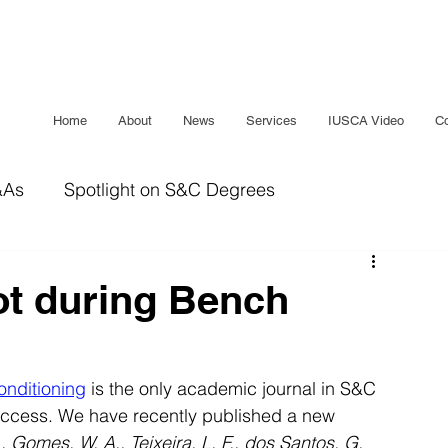
Home
About
News
Services
IUSCA Video
Co
&As
Spotlight on S&C Degrees
IUSCA Journal
Bridging The Gap
Sleep
ot during Bench
onditioning
 is the only academic journal in S&C 
ccess. We have recently published a new 
, Gomes, W. A., Teixeira, L. F., dos Santos, G. 