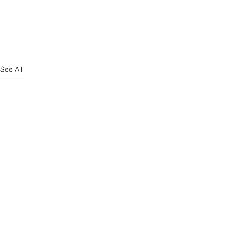
See All