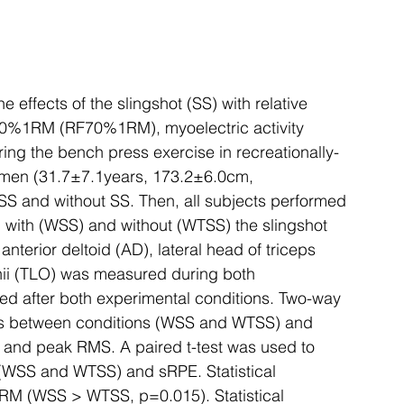
 effects of the slingshot (SS) with relative 
 at 70%1RM (RF70%1RM), myoelectric activity 
ing the bench press exercise in recreationally-
d men (31.7±7.1years, 173.2±6.0cm, 
S and without SS. Then, all subjects performed 
with (WSS) and without (WTSS) the slingshot 
nterior deltoid (AD), lateral head of triceps 
chii (TLO) was measured during both 
d after both experimental conditions. Two-way 
es between conditions (WSS and WTSS) and 
and peak RMS. A paired t-test was used to 
SS and WTSS) and sRPE. Statistical 
M (WSS > WTSS, p=0.015). Statistical 