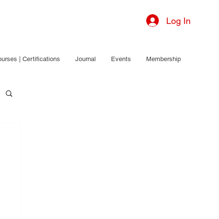
Log In
urses | Certifications
Journal
Events
Membership