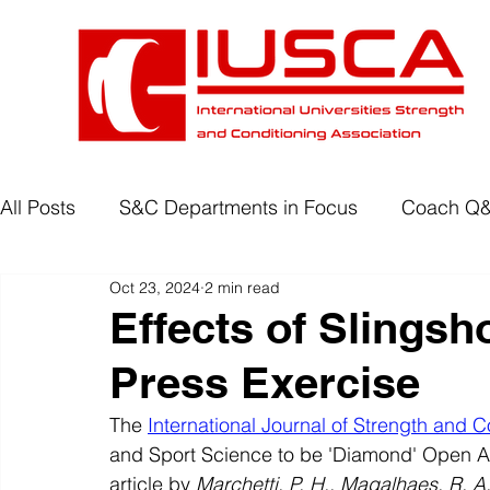
All Posts
S&C Departments in Focus
Coach Q
Oct 23, 2024
2 min read
Development Programmes
Return to Play
Effects of Slingsh
Press Exercise
Wellbeing
Degree Accreditation
The 
International Journal of Strength and C
and Sport Science to be 'Diamond' Open A
article by
 Marchetti, P. H., Magalhaes, R. A.