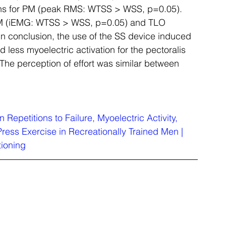
ons for PM (peak RMS: WTSS > WSS, p=0.05). 
r PM (iEMG: WTSS > WSS, p=0.05) and TLO 
n conclusion, the use of the SS device induced 
d less myoelectric activation for the pectoralis 
 The perception of effort was similar between 
n Repetitions to Failure, Myoelectric Activity, 
ress Exercise in Recreationally Trained Men | 
tioning