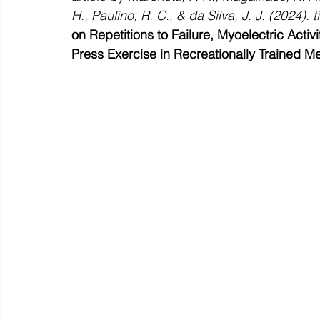
H., Paulino, R. C., & da Silva, J. J. (2024). ti
on Repetitions to Failure, Myoelectric Activ
Press Exercise in Recreationally Trained M