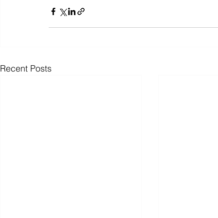
Recent Posts