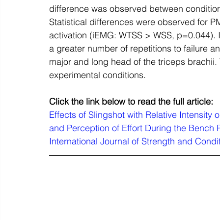
difference was observed between conditi
Statistical differences were observed fo
activation (iEMG: WTSS > WSS, p=0.044). I
a greater number of repetitions to failure an
major and long head of the triceps brachii.
experimental conditions.
Click the link below to read the full article:
Effects of Slingshot with Relative Intensity o
and Perception of Effort During the Bench P
International Journal of Strength and Condi