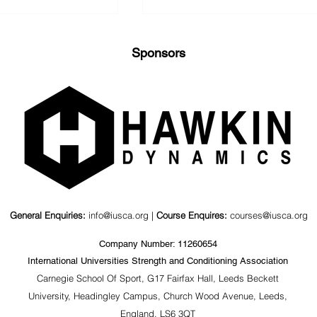
Sponsors
nd Kinematics
Value of a Psychosocial
agonal Barbell
Coaching Workshop for
ts
S&C Coaches &
Stakeholders
General Enquiries:
info@iusca.org |
Course Enquires:
courses@iusca.org
Company Number: 11260654
International Universities Strength and Conditioning Association
Carnegie School Of Sport, G17 Fairfax Hall, Leeds Beckett
University, Headingley Campus, Church Wood Avenue, Leeds,
England, LS6 3QT