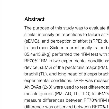
Abstract
The purpose of this study was to evaluate the
similar intensity on repetitions to failure
(sEMG), and perception of effort (sRPE) dur
trained men. Sixteen recreationally-traine
85.4±15.9kg) performed the 1RM test with S
RF70%1RM in two experimental conditions: 
device. sEMG of the pectoralis major (PM), a
brachii (TL), and long head of triceps bra
experimental conditions. sRPE was measure
ANOVAs (2x3) were used to test differenc
muscle groups (PM, AD, TL, TLO) for iEMG 
measure differences between RF70%1RM (W
difference was observed between RF70%1R