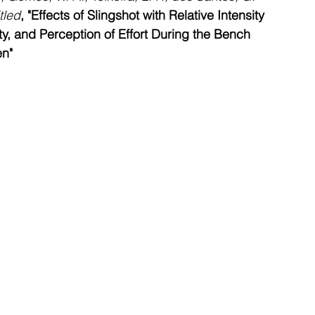
tled
,
"Effects of Slingshot with Relative Intensity 
ity, and Perception of Effort During the Bench 
en"