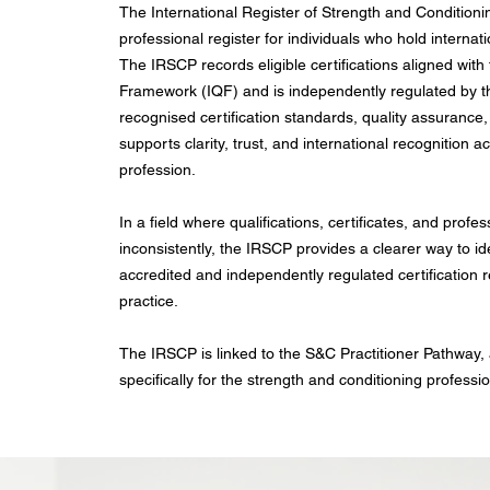
The International Register of Strength and Conditioni
professional register for individuals who hold internat
The IRSCP records eligible certifications aligned with 
Framework (IQF) and is independently regulated by the
recognised certification standards, quality assurance,
supports clarity, trust, and international recognition 
profession.
In a field where qualifications, certificates, and profes
inconsistently, the IRSCP provides a clearer way to i
accredited and independently regulated certification r
practice.
The IRSCP is linked to the S&C Practitioner Pathway,
specifically for the strength and conditioning professi