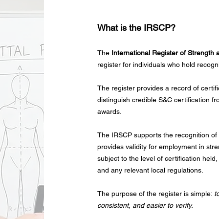
What is the IRSCP?
The
International Register of Strength
register for individuals who hold recogn
The register provides a record of certif
distinguish credible S&C certification f
awards.
The IRSCP supports the recognition of c
provides validity for employment in str
subject to the level of certification he
and any relevant local regulations.
The purpose of the register is simple:
t
consistent, and easier to verify.