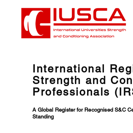
International Reg
Strength and Con
Professionals (I
A Global Register for Recognised S&C Cer
Standing