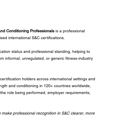
 and Conditioning Professionals
is a professional
ised international S&C certifications.
ication status and professional standing, helping to
rom informal, unregulated, or generic fitness-industry
ertification holders across international settings and
ength and conditioning in 120+ countries worldwide,
ld, the role being performed, employer requirements,
o make professional recognition in S&C clearer, more