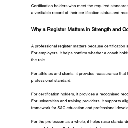
Certification holders who meet the required standard
a verifiable record of their certification status and re
Why a Register Matters in Strength and Co
A professional register matters because certification s
For employers, it helps confirm whether a coach holds 
the role.
For athletes and clients, it provides reassurance tha
professional standard.
For certification holders, it provides a recognised rec
For universities and training providers, it supports al
framework for S&C education and professional devel
For the profession as a whole, it helps raise standa