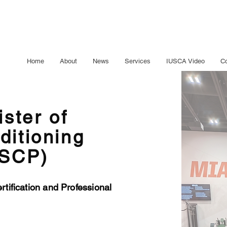
Home
About
News
Services
IUSCA Video
Co
ister of
ditioning
RSCP)
tification and Professional