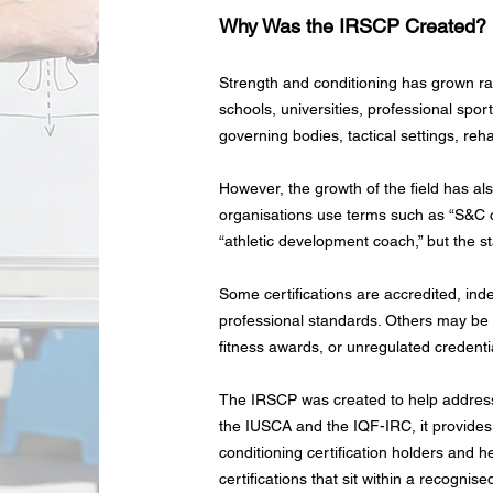
Why Was the IRSCP Created?
Strength and conditioning has grown r
schools, universities, professional spor
governing bodies, tactical settings, re
However, the growth of the field has al
organisations use terms such as “S&C c
“athletic development coach,” but the st
Some certifications are accredited, in
professional standards. Others may be i
fitness awards, or unregulated credentia
The IRSCP was created to help address
the IUSCA and the IQF-IRC, it provides 
conditioning certification holders and 
certifications that sit within a recogni