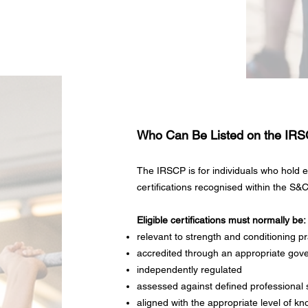
Who Can Be Listed on the IR
The IRSCP is for individuals who hold el
certifications recognised within the S&C
Eligible certifications must normally be:
relevant to strength and conditioning pr
accredited through an appropriate gov
independently regulated
assessed against defined professional
aligned with the appropriate level of kn