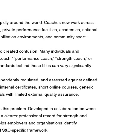
apidly around the world. Coaches now work across
t, private performance facilities, academies, national
habilitation environments, and community sport.
so created confusion. Many individuals and
oach,” “performance coach,” “strength coach,” or
andards behind those titles can vary significantly.
dependently regulated, and assessed against defined
nternal certificates, short online courses, generic
ls with limited external quality assurance.
 this problem. Developed in collaboration between
a clearer professional record for strength and
helps employers and organisations identify
sed S&C-specific framework.