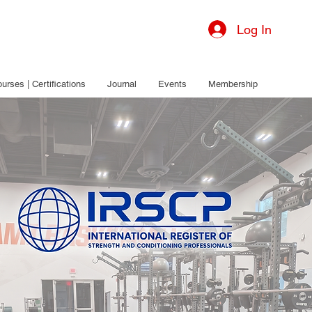
Log In
urses | Certifications
Journal
Events
Membership