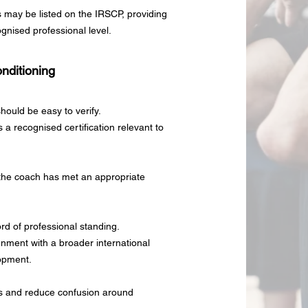
s may be listed on the IRSCP, providing
cognised professional level.
nditioning
hould be easy to verify.
a recognised certification relevant to
t the coach has met an appropriate
ord of professional standing.
ignment with a broader international
opment.
rds and reduce confusion around