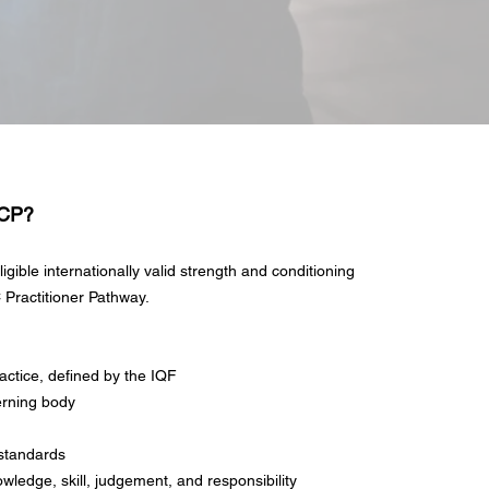
SCP?
igible internationally valid strength and conditioning
 Practitioner Pathway.
actice, defined by the IQF
erning body
 standards
owledge, skill, judgement, and responsibility