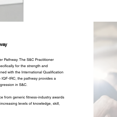
hway
er Pathway. The S&C Practitioner
cifically for the strength and
ed with the International Qualification
e IQF-IRC, the pathway provides a
ogression in S&C.
e from generic fitness-industry awards
 increasing levels of knowledge, skill,
.