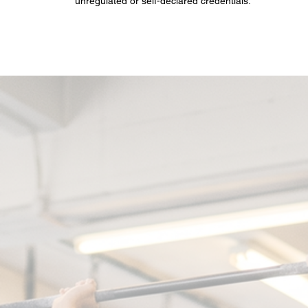
unregulated or self-declared credentials.