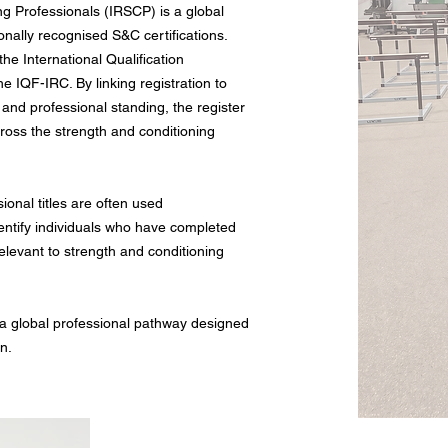
ng Professionals (IRSCP) is a global
ionally recognised S&C certifications.
the International Qualification
 IQF-IRC. By linking registration to
 and professional standing, the register
across the strength and conditioning
sional titles are often used
dentify individuals who have completed
elevant to strength and conditioning
 a global professional pathway designed
on.