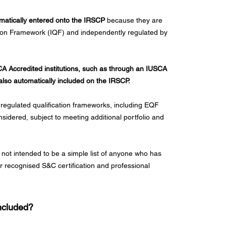
omatically entered onto the IRSCP
because they are
ation Framework (IQF) and independently regulated by
SCA Accredited institutions, such as through an IUSCA
also automatically included on the IRSCP.
 regulated qualification frameworks, including EQF
sidered, subject to meeting additional portfolio and
 not intended to be a simple list of anyone who has
or recognised S&C certification and professional
Included?