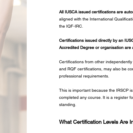
All IUSCA issued certifications are aut
aligned with the International Qualific
the IQF-IRC.
Certifications issued directly by an IU
Accredited Degree or organisation are 
Certifications from other independently
and RQF certifications, may also be con
professional requirements.
This is important because the IRSCP is
completed any course. It is a register f
standing.
What Certification Levels Are 