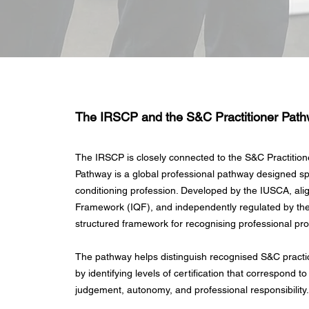
The IRSCP and the S&C Practitioner Pat
The IRSCP is closely connected to the S&C Practition
Pathway is a global professional pathway designed spe
conditioning profession. Developed by the IUSCA, align
Framework (IQF), and independently regulated by th
structured framework for recognising professional pr
The pathway helps distinguish recognised S&C practic
by identifying levels of certification that correspond to
judgement, autonomy, and professional responsibility