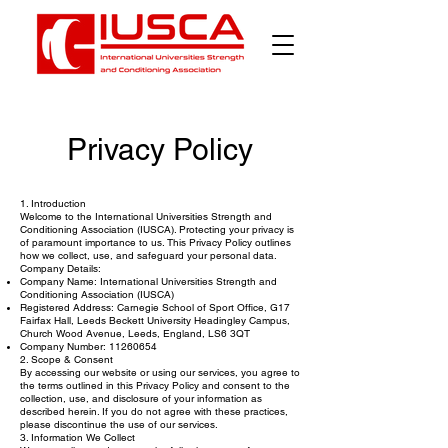
Privacy Policy
1. Introduction
Welcome to the International Universities Strength and
Conditioning Association (IUSCA). Protecting your privacy is
of paramount importance to us. This Privacy Policy outlines
how we collect, use, and safeguard your personal data.
Company Details:
Company Name: International Universities Strength and
Conditioning Association (IUSCA)
Registered Address: Carnegie School of Sport Office, G17
Fairfax Hall, Leeds Beckett University Headingley Campus,
Church Wood Avenue, Leeds, England, LS6 3QT
Company Number:
11260654
2. Scope & Consent
By accessing our website or using our services, you agree to
the terms outlined in this Privacy Policy and consent to the
collection, use, and disclosure of your information as
described herein. If you do not agree with these practices,
please discontinue the use of our services.
3. Information We Collect