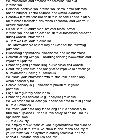
We may collect and process the following types of
information:
Personal Identification Information: Name, email address,
phone number, postal address, and similar identifiers.
Sensitive Information: Health details, special needs, dietary
preferences (collected only when necessary and with your
explicit consent).
Digital Data: IP addresses, browser types, device
information, and other technical data automatically collected
during website interactions.
4. How We Use Your Information
The information we collect may be used for the following
purposes:
Processing applications, placements, and memberships.
Communicating with you, including sending newsletters and
important updates.
Enhancing and personalizing our services and website.
Conducting research and analytics to improve our offerings.
5. Information Sharing & Disclosure
We share your information with trusted third parties only
when necessary for:
Service delivery (e.g., placement providers, logistics
partners).
Legal or regulatory compliance.
Enhancing our services (e.g., analytics providers).
We will never sell or lease your personal data to third parties.
6. Data Retention
We retain your data only for as long as it is necessary to
fulfill the purposes outlined in this policy, or as required by
applicable laws.
7. Data Security
We employ robust technical and organizational measures to
protect your data. While we strive to ensure the security of
your information, no system is entirely foolproof, and we
cannot guarantee absolute security.