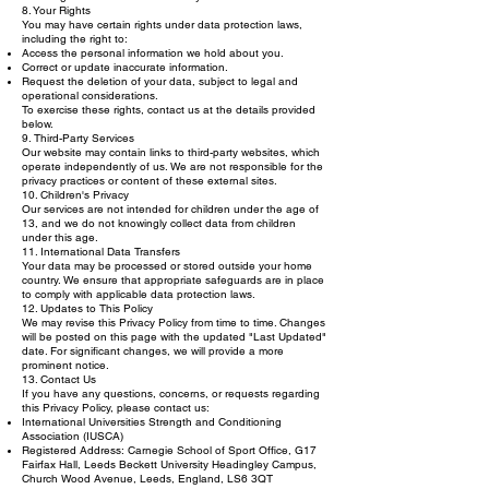
8. Your Rights
You may have certain rights under data protection laws,
including the right to:
Access the personal information we hold about you.
Correct or update inaccurate information.
Request the deletion of your data, subject to legal and
operational considerations.
To exercise these rights, contact us at the details provided
below.
9. Third-Party Services
Our website may contain links to third-party websites, which
operate independently of us. We are not responsible for the
privacy practices or content of these external sites.
10. Children's Privacy
Our services are not intended for children under the age of
13, and we do not knowingly collect data from children
under this age.
11. International Data Transfers
Your data may be processed or stored outside your home
country. We ensure that appropriate safeguards are in place
to comply with applicable data protection laws.
12. Updates to This Policy
We may revise this Privacy Policy from time to time. Changes
will be posted on this page with the updated "Last Updated"
date. For significant changes, we will provide a more
prominent notice.
13. Contact Us
If you have any questions, concerns, or requests regarding
this Privacy Policy, please contact us:
International Universities Strength and Conditioning
Association (IUSCA)
Registered Address: Carnegie School of Sport Office, G17
Fairfax Hall, Leeds Beckett University Headingley Campus,
Church Wood Avenue, Leeds, England, LS6 3QT