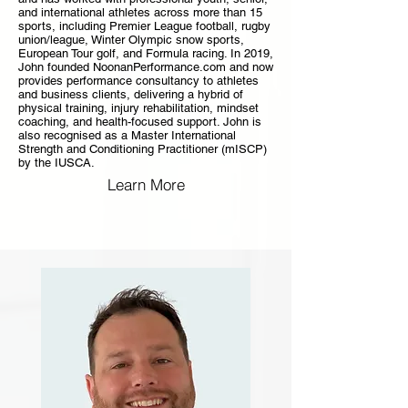
and international athletes across more than 15
sports, including Premier League football, rugby
union/league, Winter Olympic snow sports,
European Tour golf, and Formula racing. In 2019,
John founded NoonanPerformance.com and now
provides performance consultancy to athletes
and business clients, delivering a hybrid of
physical training, injury rehabilitation, mindset
coaching, and health-focused support. John is
also recognised as a Master International
Strength and Conditioning Practitioner (mISCP)
by the IUSCA.
Learn More