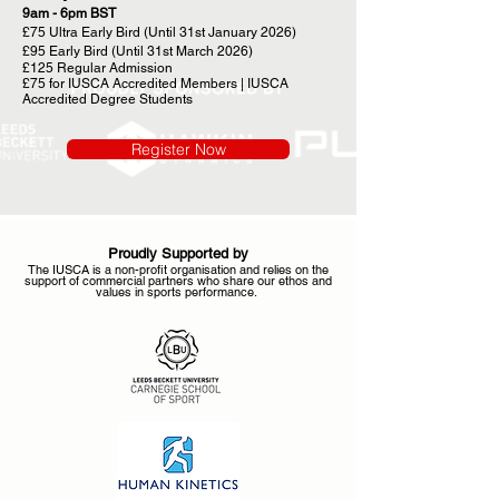
9am - 6pm BST
£75 Ultra Early Bird (Until 31st January 2026)
£95 Early Bird (Until 31st March 2026)
£125 Regular Admission
£75 for IUSCA Accredited Members | IUSCA
Accredited Degree Students
Register Now
Proudly Supported by
The IUSCA is a non-profit organisation and relies on the
support of commercial partners who share our ethos and
values in sports performance.