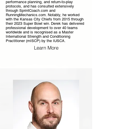
performance planning, and return-to-play
protocols, and has consulted extensively
through SprintCoach.com and
RunningMechanics.com. Notably, he worked
with the Kansas City Chiefs from 2015 through
their 2023 Super Bowl win. Derek has delivered
professional development to over 40 teams
worldwide and is recognised as a Master
International Strength and Conditioning
Practitioner (mISCP) by the IUSCA.
Learn More