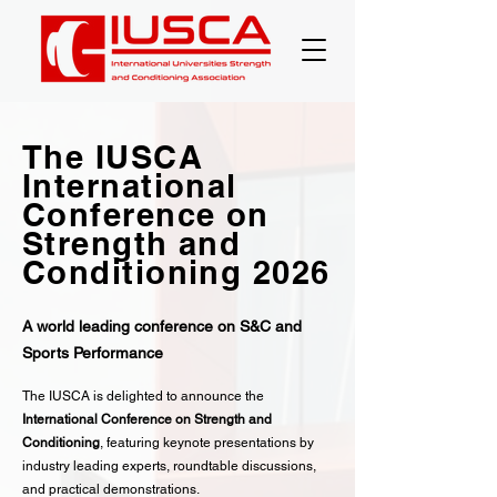
The IUSCA
International
Conference on
Strength and
Conditioning 2026
A world leading conference on S&C and
Sports Performance
The IUSCA is delighted to announce the
International Conference on Strength and
Conditioning
, featuring keynote presentations by
industry leading experts, roundtable discussions,
and practical demonstrations.