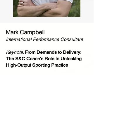
Mark Campbell
International Performance Consultant
Keynote:
From Demands to Delivery:
The S&C Coach’s Role in Unlocking
High‑Output Sporting Practice
Mark is an elite-level performance consultant
with over 25 years’ experience in S&C across
Olympic, Paralympic, and professional sport.
Mark has a double degree in Physical Education
and Physiology and a masters in Physical
Education. He has served as Technical Lead for
Strength and Conditioning at the UK Sport
Institute for more than a decade and has worked
across high-performance environments in both
the UK and New Zealand. In addition to his
extensive applied work, Mark is the founder of
Move Strong, where he mentors the next
generation of coaches and practitioners. Mark is