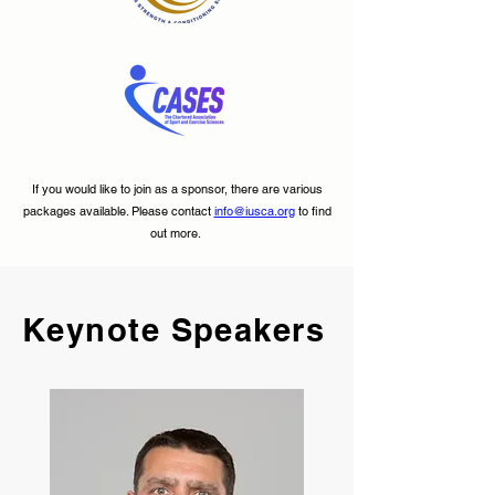
If you would like to join as a sponsor, there are various
packages available. Please contact
info@iusca.org
to find
out more.
Keynote Speakers