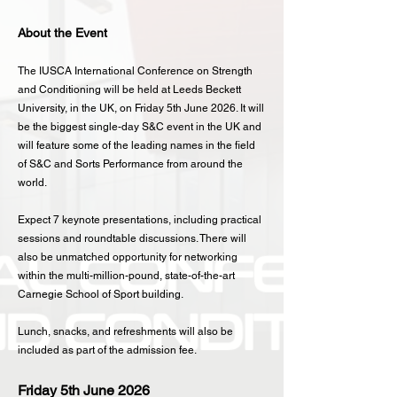
About the Event
The IUSCA International Conference on Strength
and Conditioning will be held at Leeds Beckett
University, in the UK, on Friday 5th June 2026. It will
be the biggest single-day S&C event in the UK and
will feature some of the leading names in the field
of S&C and Sorts Performance from around the
world.
Expect 7 keynote presentations, including practical
sessions and roundtable discussions. There will
also be unmatched opportunity for networking
within the multi-million-pound, state-of-the-art
Carnegie School of Sport building.
Lunch, snacks, and refreshments will also be
included as part of the admission fee.
Friday 5th June 2026