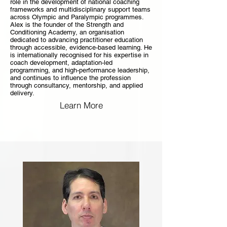
role in the development of national coaching
frameworks and multidisciplinary support teams
across Olympic and Paralympic programmes.
Alex is the founder of the Strength and
Conditioning Academy, an organisation
dedicated to advancing practitioner education
through accessible, evidence-based learning. He
is internationally recognised for his expertise in
coach development, adaptation-led
programming, and high-performance leadership,
and continues to influence the profession
through consultancy, mentorship, and applied
delivery.
Learn More