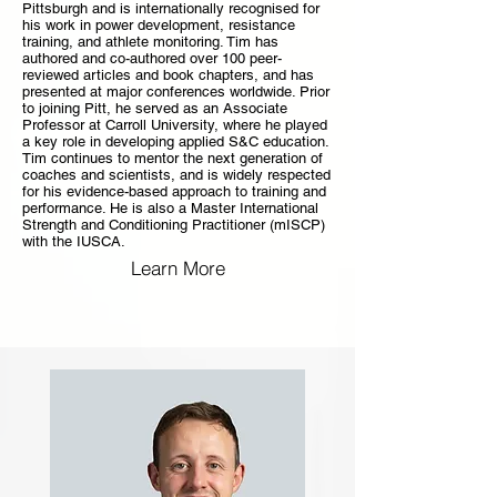
Pittsburgh and is internationally recognised for
his work in power development, resistance
training, and athlete monitoring. Tim has
authored and co-authored over 100 peer-
reviewed articles and book chapters, and has
presented at major conferences worldwide. Prior
to joining Pitt, he served as an Associate
Professor at Carroll University, where he played
a key role in developing applied S&C education.
Tim continues to mentor the next generation of
coaches and scientists, and is widely respected
for his evidence-based approach to training and
performance. He is also a Master International
Strength and Conditioning Practitioner (mISCP)
with the IUSCA.
Learn More