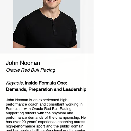
John Noonan
Oracle Red Bull Racing
Keynote:
Inside Formula One:
Demands, Preparation and Leadership
John Noonan is an experienced high-
performance coach and consultant working in
Formula 1 with Oracle Red Bull Racing,
supporting drivers with the physical and
performance demands of the championship. He
has over 20 years’ experience coaching across
high-performance sport and the public domain,
and has worked with professional youth, senior,