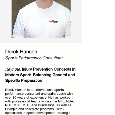
Derek Hansen
Sports Performance Consultant
Keynote:
Injury Prevention Concepts in
Modern Sport: Balancing General and
Specific Preparation
Derek Hansen is an international sports
performance consultant and sprint coach with
over 30 years of experience. He has worked
with professional teams across the NFL, NBA,
NHL, MLS, MLB, and Bundesliga, as well as
Olympic and collegiate programs. Derek
specialises in speed development, strategic