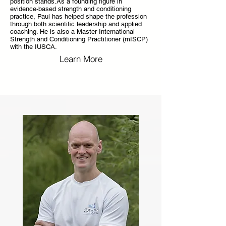
position stands.As a founding figure in
evidence-based strength and conditioning
practice, Paul has helped shape the profession
through both scientific leadership and applied
coaching. He is also a Master International
Strength and Conditioning Practitioner (mISCP)
with the IUSCA.
Learn More