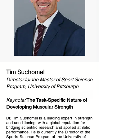
Tim Suchomel
Director for the Master of Sport Science
Program, University of Pittsburgh
Keynote:
The Task-Specific Nature of
Developing Muscular Strength
Dr. Tim Suchomel is a leading expert in strength
and conditioning, with a global reputation for
bridging scientific research and applied athletic
performance. He is currently the Director of the
Sports Science Program at the University of