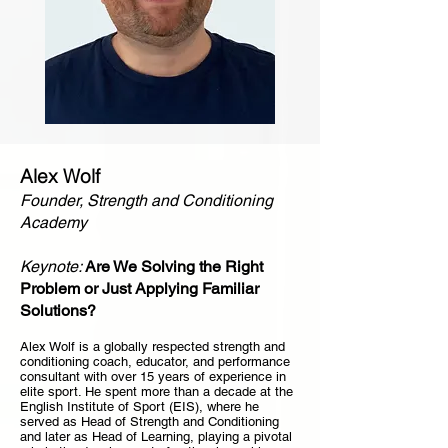
Alex Wolf
Founder, Strength and Conditioning
Academy
Keynote:
Are We Solving the Right
Problem or Just Applying Familiar
Solutions?
Alex Wolf is a globally respected strength and
conditioning coach, educator, and performance
consultant with over 15 years of experience in
elite sport. He spent more than a decade at the
English Institute of Sport (EIS), where he
served as Head of Strength and Conditioning
and later as Head of Learning, playing a pivotal