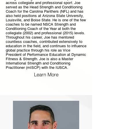
across collegiate and professional sport. Joe
served as the Head Strength and Conditioning
Coach for the Carolina Panthers (NFL) and has
also held positions at Arizona State University,
Louisville, and Boise State. He is one of the few
coaches to be named NSCA Strength and
Conditioning Coach of the Year at both the
collegiate (2002) and professional (2015) levels.
Throughout his career, Joe has mentored
countless coaches, contributed extensively to
education in the field, and continues to influence
global practice through his role as Vice
President of Performance Education at Dynamic
Fitness & Strength. Joe is also a Master
International Strength and Conditioning
Practitioner (mISCP) with the IUSCA.
Learn More