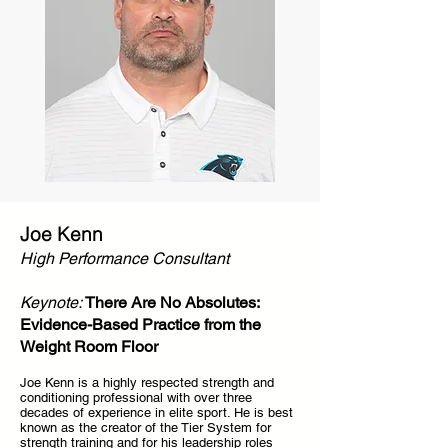
Joe Kenn
High Performance Consultant
Keynote:
There Are No Absolutes:
Evidence-Based Practice from the
Weight Room Floor
Joe Kenn is a highly respected strength and
conditioning professional with over three
decades of experience in elite sport. He is best
known as the creator of the Tier System for
strength training and for his leadership roles