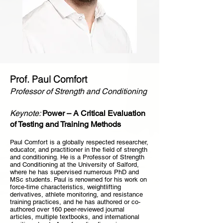
Prof. Paul Comfort
Professor of Strength and Conditioning
Keynote:
Power – A Critical Evaluation
of Testing and Training Methods
Paul Comfort is a globally respected researcher,
educator, and practitioner in the field of strength
and conditioning. He is a Professor of Strength
and Conditioning at the University of Salford,
where he has supervised numerous PhD and
MSc students. Paul is renowned for his work on
force-time characteristics, weightlifting
derivatives, athlete monitoring, and resistance
training practices, and he has authored or co-
authored over 160 peer-reviewed journal
articles, multiple textbooks, and international