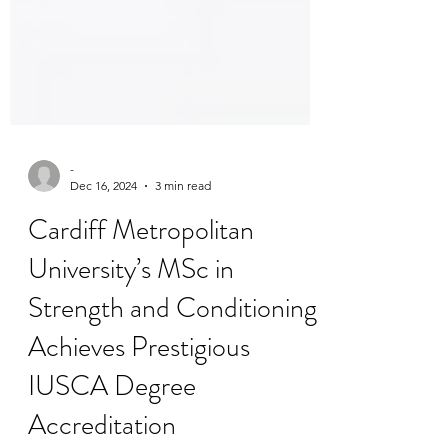
-
Dec 16, 2024
3 min read
Cardiff Metropolitan
University’s MSc in
Strength and Conditioning
Achieves Prestigious
IUSCA Degree