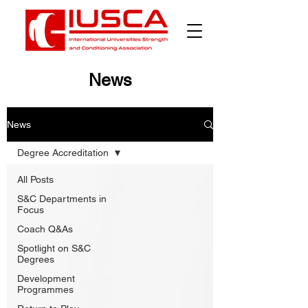
News
News
Degree Accreditation
All Posts
S&C Departments in
Focus
Coach Q&As
Spotlight on S&C
Degrees
Development
Programmes