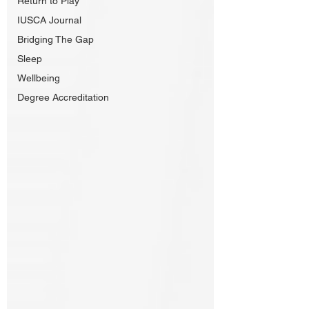
Return to Play
IUSCA Journal
Bridging The Gap
Sleep
Wellbeing
Degree Accreditation