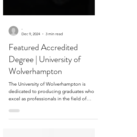
-
Dec 9, 2024
3 min read
Featured Accredited
Degree | University of
Wolverhampton
The University of Wolverhampton is
dedicated to producing graduates who
excel as professionals in the field of
Strength and Conditioning...