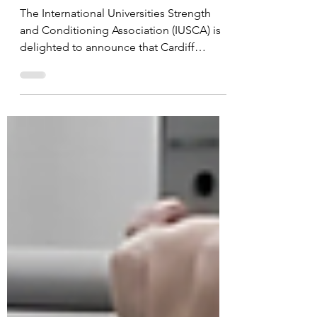
Accreditation
The International Universities Strength
and Conditioning Association (IUSCA) is
delighted to announce that Cardiff
Metropolitan...