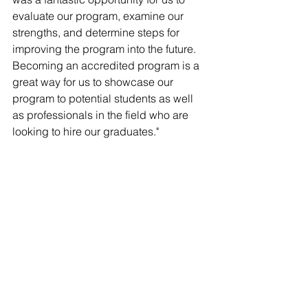
Γ
evaluate our program, examine our 
strengths, and determine steps for 
improving the program into the future. 
Becoming an accredited program is a 
great way for us to showcase our 
program to potential students as well 
as professionals in the field who are 
looking to hire our graduates."