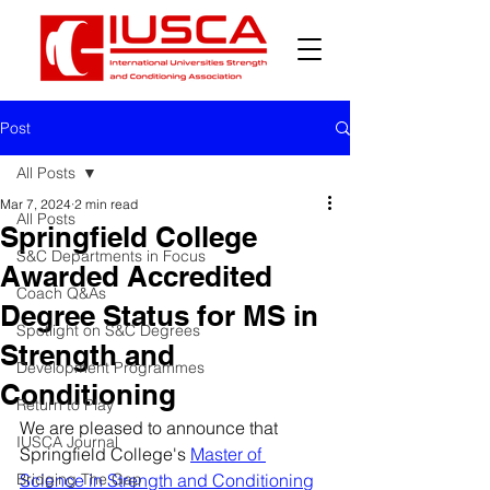
Post
All Posts
Mar 7, 2024
2 min read
All Posts
Springfield College
S&C Departments in Focus
Awarded Accredited
Coach Q&As
Degree Status for MS in
Spotlight on S&C Degrees
Strength and
Development Programmes
Conditioning
Return to Play
We are pleased to announce that 
IUSCA Journal
Springfield College's 
Master of 
Bridging The Gap
Science in Strength and Conditioning