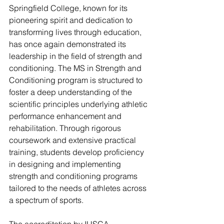
Springfield College, known for its 
pioneering spirit and dedication to 
transforming lives through education, 
has once again demonstrated its 
leadership in the field of strength and 
conditioning. The MS in Strength and 
Conditioning program is structured to 
foster a deep understanding of the 
scientific principles underlying athletic 
performance enhancement and 
rehabilitation. Through rigorous 
coursework and extensive practical 
training, students develop proficiency 
in designing and implementing 
strength and conditioning programs 
tailored to the needs of athletes across 
a spectrum of sports.
The accreditation by IUSCA 