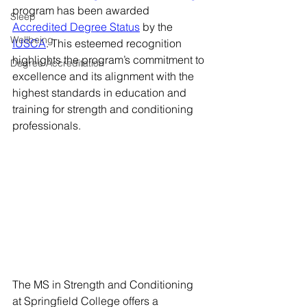
program has been awarded 
Sleep
Accredited Degree Status
 by the 
Wellbeing
IUSCA
. This esteemed recognition 
highlights the program’s commitment to 
Degree Accreditation
excellence and its alignment with the 
highest standards in education and 
training for strength and conditioning 
professionals.
The MS in Strength and Conditioning 
at Springfield College offers a 