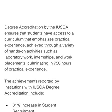
Degree Accreditation by the IUSCA 
ensures that students have access to a 
curriculum that emphasizes practical 
experience, achieved through a variety 
of hands-on activities such as 
laboratory work, internships, and work 
placements, culminating in 750 hours 
of practical experience.
The achievements reported by 
institutions with IUSCA Degree 
Accreditation include:
31% Increase in Student 
Recruitment