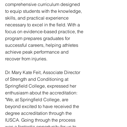
comprehensive curriculum designed 
to equip students with the knowledge, 
skills, and practical experience 
necessary to excel in the field. With a 
focus on evidence-based practice, the 
program prepares graduates for 
successful careers, helping athletes 
achieve peak performance and 
recover from injuries.
Dr. Mary Kate Feit, Associate Director 
of Strength and Conditioning at 
Springfield College, expressed her 
enthusiasm about the accreditation: 
"We, at Springfield College, are 
beyond excited to have received the 
degree accreditation through the 
IUSCA. Going through the process 
was a fantastic opportunity for us to 