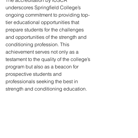
underscores Springfield College’s 
ongoing commitment to providing top-
tier educational opportunities that 
prepare students for the challenges 
and opportunities of the strength and 
conditioning profession. This 
achievement serves not only as a 
testament to the quality of the college’s 
program but also as a beacon for 
prospective students and 
professionals seeking the best in 
strength and conditioning education.