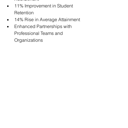
11% Improvement in Student 
Retention
14% Rise in Average Attainment
Enhanced Partnerships with 
Professional Teams and 
Organizations
For more information about the MS in 
Strength and Conditioning program at 
Springfield College, please visit 