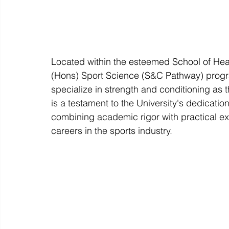
Located within the esteemed School of Healt
(Hons) Sport Science (S&C Pathway) progra
specialize in strength and conditioning as 
is a testament to the University's dedicatio
combining academic rigor with practical ex
careers in the sports industry.