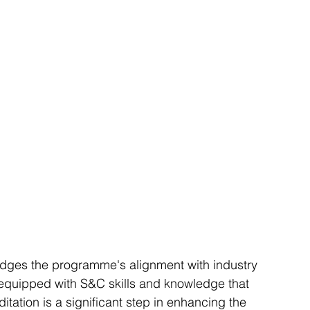
ges the programme's alignment with industry 
 equipped with S&C skills and knowledge that 
tation is a significant step in enhancing the 