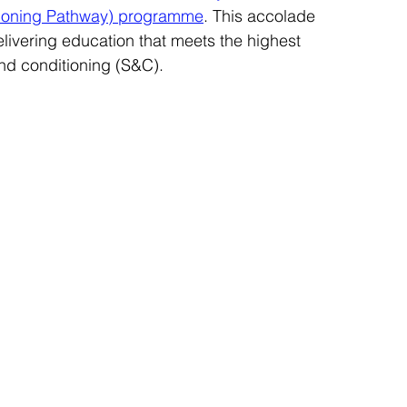
tioning Pathway) programme
. This accolade 
elivering education that meets the highest 
nd conditioning (S&C).