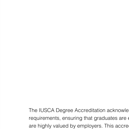
The IUSCA Degree Accreditation acknowled
requirements, ensuring that graduates are
are highly valued by employers. This accredi