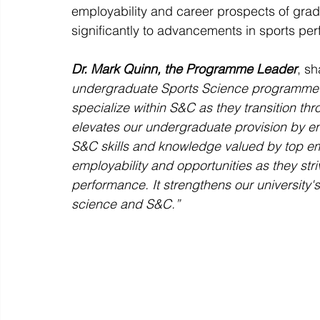
employability and career prospects of gradu
significantly to advancements in sports pe
Dr. Mark Quinn, the Programme Leader
, s
undergraduate Sports Science programme at 
specialize within S&C as they transition t
elevates our undergraduate provision by en
S&C skills and knowledge valued by top em
employability and opportunities as they str
performance. It strengthens our university's
science and S&C.”