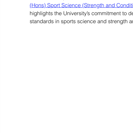
(Hons) Sport Science (Strength and Condi
highlights the University’s commitment to d
standards in sports science and strength a