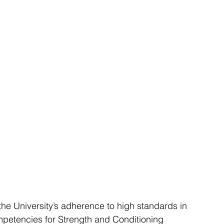
e University’s adherence to high standards in 
ompetencies for Strength and Conditioning 