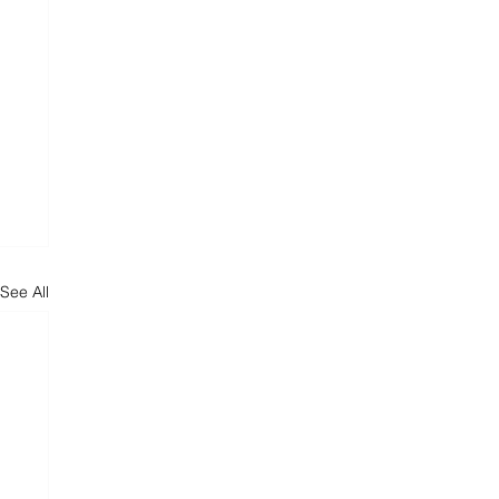
See All