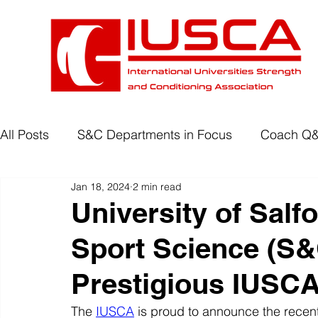
All Posts
S&C Departments in Focus
Coach Q
Jan 18, 2024
2 min read
Development Programmes
Return to Play
University of Salf
Sport Science (S
Wellbeing
Degree Accreditation
Prestigious IUSCA
The 
IUSCA
 is proud to announce the recent