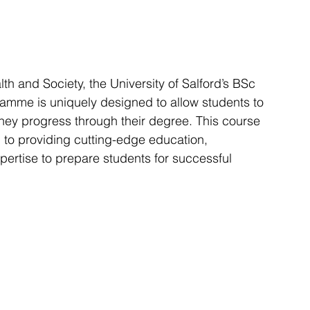
h and Society, the University of Salford’s BSc 
mme is uniquely designed to allow students to 
they progress through their degree. This course 
n to providing cutting-edge education, 
pertise to prepare students for successful 