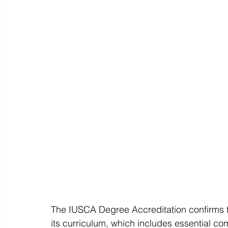
The IUSCA Degree Accreditation confirms th
its curriculum, which includes essential c