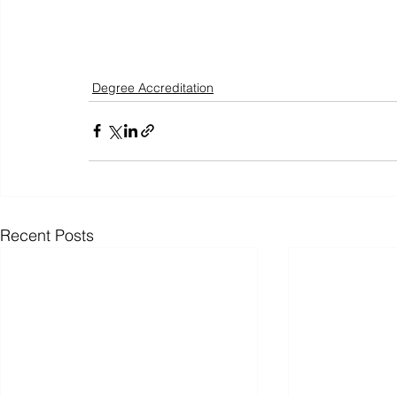
Degree Accreditation
Recent Posts