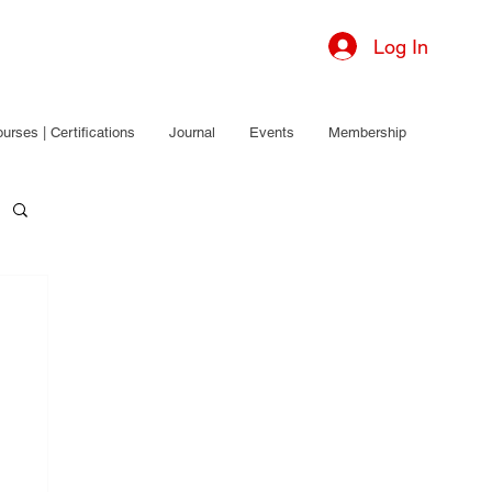
Log In
urses | Certifications
Journal
Events
Membership