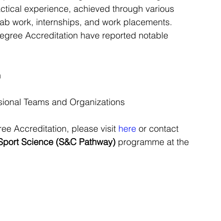
actical experience, achieved through various 
, lab work, internships, and work placements.
Degree Accreditation have reported notable 
n
ssional Teams and Organizations
e Accreditation, please visit 
here
 or contact 
Sport Science (S&C Pathway) 
programme at the 