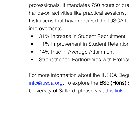
professionals. It mandates 750 hours of pr
hands-on activities like practical sessions
Institutions that have received the IUSCA 
improvements:
31% Increase in Student Recruitment
11% Improvement in Student Retentio
14% Rise in Average Attainment
Strengthened Partnerships with Profe
For more information about the IUSCA Degre
info@iusca.org
. To explore the 
BSc (Hons) 
University of Salford, please visit 
this link
.