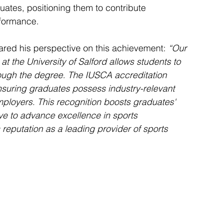
ates, positioning them to contribute 
rformance.
hared his perspective on this achievement:
 “Our 
the University of Salford allows students to 
hrough the degree. The IUSCA accreditation 
suring graduates possess industry-relevant 
ployers. This recognition boosts graduates' 
ive to advance excellence in sports 
 reputation as a leading provider of sports 