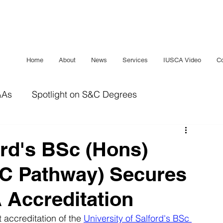
Home
About
News
Services
IUSCA Video
Co
&As
Spotlight on S&C Degrees
IUSCA Journal
Bridging The Gap
Sleep
ord's BSc (Hons)
&C Pathway) Secures
 Accreditation
 accreditation of the 
University of Salford's BSc 