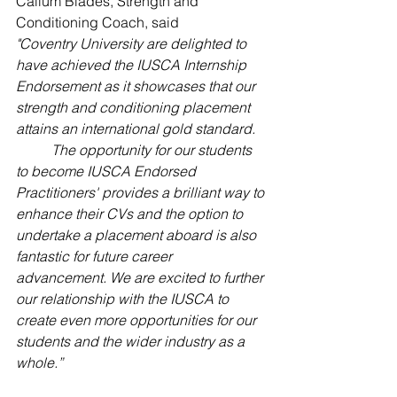
Callum Blades, Strength and 
Conditioning Coach, said 
"Coventry University are delighted to 
have achieved the IUSCA Internship 
Endorsement as it showcases that our 
strength and conditioning placement 
attains an international gold standard.  
The opportunity for our students 
to become IUSCA Endorsed 
Practitioners' provides a brilliant way to 
enhance their CVs and the option to 
undertake a placement aboard is also 
fantastic for future career 
advancement. We are excited to further 
our relationship with the IUSCA to 
create even more opportunities for our 
students and the wider industry as a 
whole.”