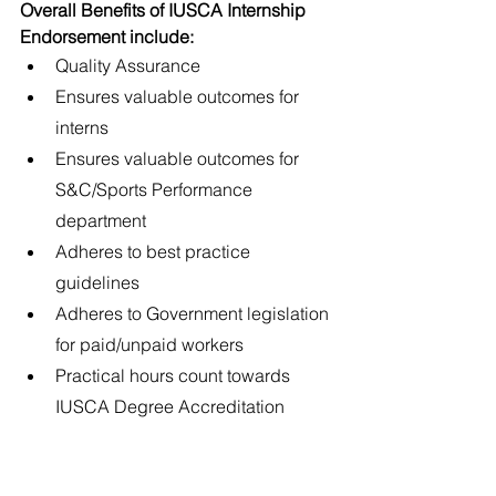
Overall Benefits of IUSCA Internship 
Endorsement include:
Quality Assurance
Ensures valuable outcomes for 
interns
Ensures valuable outcomes for 
S&C/Sports Performance 
department
Adheres to best practice 
guidelines
Adheres to Government legislation 
for paid/unpaid workers
Practical hours count towards 
IUSCA Degree Accreditation