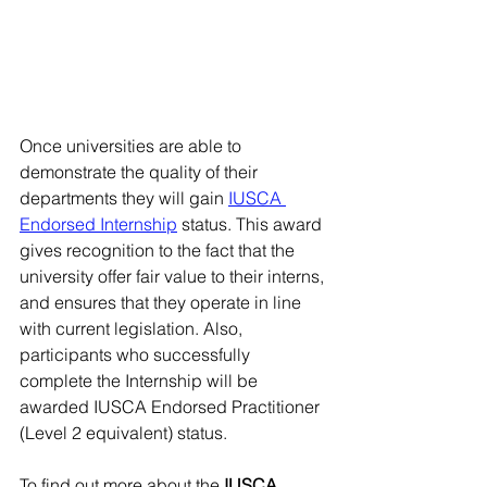
Once universities are able to 
demonstrate the quality of their 
departments they will gain 
IUSCA 
Endorsed Internship
 status. This award 
gives recognition to the fact that the 
university offer fair value to their interns, 
and ensures that they operate in line 
with current legislation. Also, 
participants who successfully 
complete the Internship will be 
awarded IUSCA Endorsed Practitioner 
(Level 2 equivalent) status. 
To find out more about the 
IUSCA 