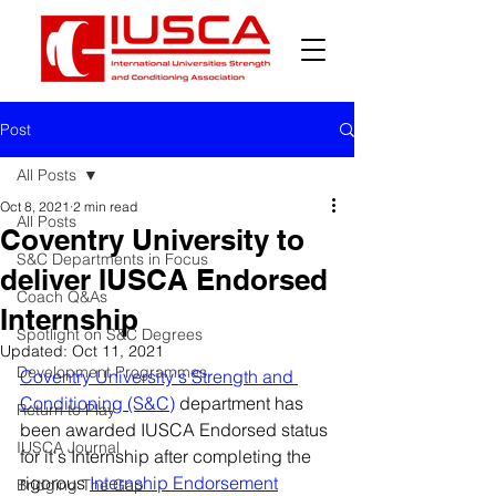
Post
All Posts
Oct 8, 2021
2 min read
All Posts
Coventry University to
S&C Departments in Focus
deliver IUSCA Endorsed
Coach Q&As
Internship
Spotlight on S&C Degrees
Updated:
Oct 11, 2021
Development Programmes
Coventry University's Strength and 
Conditioning (S&C)
 department has 
Return to Play
been awarded IUSCA Endorsed status 
IUSCA Journal
for it's Internship after completing the 
rigorous 
Internship Endorsement
Bridging The Gap