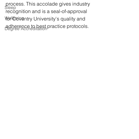
process. This accolade gives industry 
Sleep
recognition and is a seal-of-approval 
Wellbeing
for Coventry University's quality and 
adherence to best practice protocols. 
Degree Accreditation