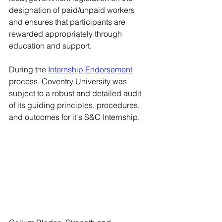
designation of paid/unpaid workers 
and ensures that participants are 
rewarded appropriately through 
education and support. 
During the 
Internship Endorsement
process, Coventry University was 
subject to a robust and detailed audit 
of its guiding principles, procedures, 
and outcomes for it's S&C Internship. 