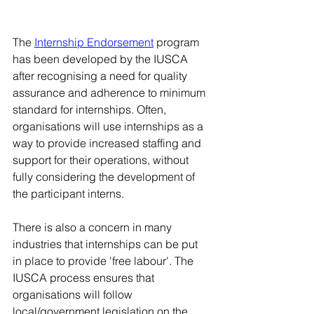
The 
Internship Endorsement
 program 
has been developed by the IUSCA 
after recognising a need for quality 
assurance and adherence to minimum 
standard for internships. Often, 
organisations will use internships as a 
way to provide increased staffing and 
support for their operations, without 
fully considering the development of 
the participant interns. 
There is also a concern in many 
industries that internships can be put 
in place to provide 'free labour'. The 
IUSCA process ensures that 
organisations will follow 
local/government legislation on the 