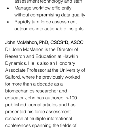
assessment technology and staff
Manage workflow efficiently 
without compromising data quality
Rapidly turn force assessment 
outcomes into actionable insights
John McMahon, PhD, CSCS*D, ASCC
Dr. John McMahon is the Director of 
Research and Education at Hawkin 
Dynamics. He is also an Honorary 
Associate Professor at the University of 
Salford, where he previously worked 
for more than a decade as a 
biomechanics researcher and 
educator. John has authored  >100 
published journal articles and has 
presented his force assessment 
research at multiple international 
conferences spanning the fields of 