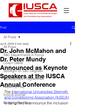
Post
All Posts
Jul 8, 2024
2 min read
All Posts
Dr. John McMahon and
S&C Departments in Focus
Dr. Peter Mundy
Coach Q&As
Announced as Keynote
Spotlight on S&C Degrees
Speakers at the IUSCA
Development Programmes
Annual Conference
Return to Play
The 
International Universities Strength 
IUSCA Journal
and Conditioning Association (IUSCA)
Bridging The Gap
is delighted to announce the inclusion 