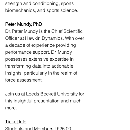
strength and conditioning, sports 
biomechanics, and sports science. 
Peter Mundy, PhD
Dr. Peter Mundy is the Chief Scientific 
Officer at Hawkin Dynamics. With over 
a decade of experience providing 
performance support, Dr. Mundy 
possesses extensive expertise in 
transforming data into actionable 
insights, particularly in the realm of 
force assessment.
Join us at Leeds Beckett University for 
this insightful presentation and much 
more. 
Ticket Info
Students and Members | £25.00 