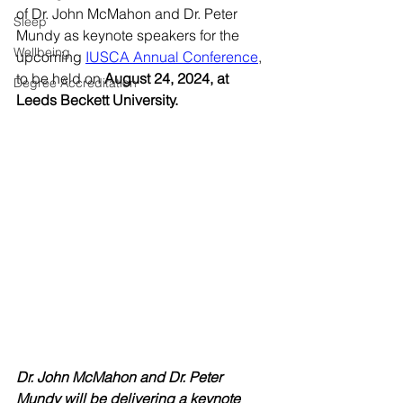
of Dr. John McMahon and Dr. Peter 
Sleep
Mundy as keynote speakers for the 
Wellbeing
upcoming 
IUSCA Annual Conference
, 
to be held on 
August 24, 2024, at 
Degree Accreditation
Leeds Beckett University. 
Dr. John McMahon and Dr. Peter 
Mundy will be delivering a keynote 