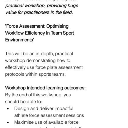
practical workshop, providing huge 
value for practitioners in the field. 
"Force Assessment: Optimising 
Workflow Efficiency in Team Sport 
Environments"
This will be an in-depth, practical 
workshop demonstrating how to 
effectively use force plate assessment 
protocols within sports teams. 
Workshop intended learning outcomes:
By the end of this workshop, you 
should be able to:
Design and deliver impactful 
athlete force assessment sessions
Maximise use of available force 