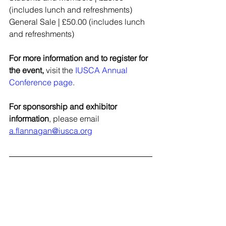
(includes lunch and refreshments)
General Sale | £50.00 (includes lunch 
and refreshments)
For more information and to register for 
the event,
 visit the 
IUSCA Annual 
Conference page
.
For sponsorship and exhibitor 
information
, please email 
a.flannagan@iusca.org