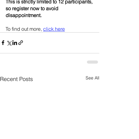
This is strictly limited to 12 participants, 
so register now to avoid 
disappointment. 
To find out more, 
click here
See All
Recent Posts