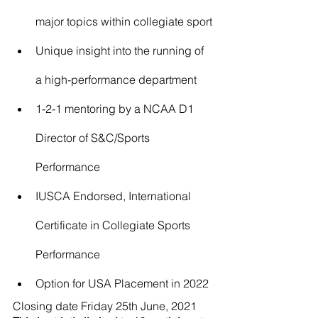
major topics within collegiate sport
Unique insight into the running of 
a high-performance department
1-2-1 mentoring by a NCAA D1 
Director of S&C/Sports 
Performance
IUSCA Endorsed, International 
Certificate in Collegiate Sports 
Performance
Option for USA Placement in 2022
​Closing date Friday 25th June, 2021