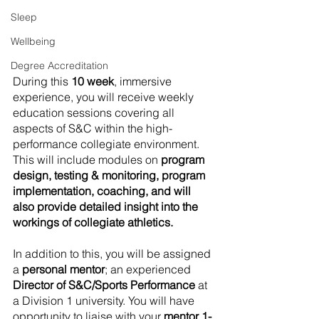
Sleep
Wellbeing
Degree Accreditation
​During this 
10 week
, immersive 
experience, you will receive weekly 
education sessions covering all 
aspects of S&C within the high-
performance collegiate environment. 
This will include modules on 
program 
design, testing & monitoring, program 
implementation, coaching, and will 
also provide detailed insight into the 
workings of collegiate athletics.
In addition to this, you will be assigned 
a 
personal mentor
; an experienced 
Director of S&C/Sports Performance
 at 
a Division 1 university. You will have 
opportunity to liaise with your 
mentor 1-