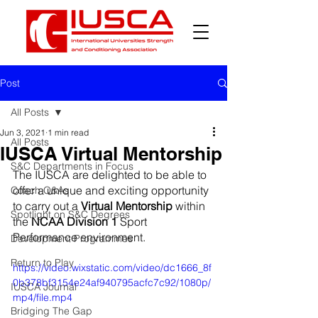
Post
All Posts
Jun 3, 2021
1 min read
All Posts
IUSCA Virtual Mentorship
S&C Departments in Focus
The IUSCA are delighted to be able to 
offer a unique and exciting opportunity 
Coach Q&As
to carry out a 
Virtual Mentorship
 within 
Spotlight on S&C Degrees
the 
NCAA Division 1
 Sport 
Performance environment. 
Development Programmes
Return to Play
https://video.wixstatic.com/video/dc1666_8f
0b378bf3154e24af940795acfc7c92/1080p/
IUSCA Journal
mp4/file.mp4
Bridging The Gap