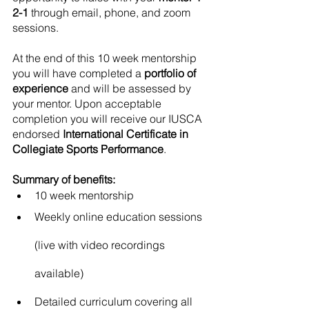
2-1
 through email, phone, and zoom 
sessions. 
At the end of this 10 week mentorship 
you will have completed a 
portfolio of 
experience
 and will be assessed by 
your mentor. Upon acceptable 
completion you will receive our IUSCA 
endorsed 
International Certificate in 
Collegiate Sports Performance
. 
Summary of benefits:
10 week mentorship
Weekly online education sessions 
(live with video recordings 
available)
Detailed curriculum covering all 