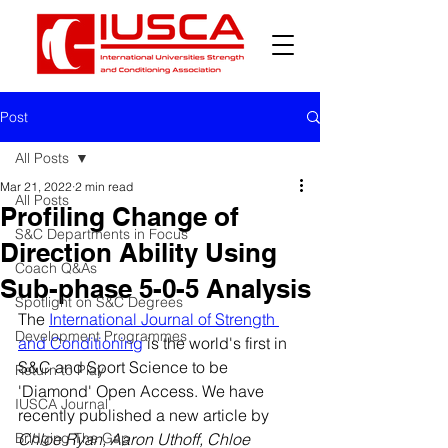
Post
All Posts
Mar 21, 2022
2 min read
All Posts
Profiling Change of
S&C Departments in Focus
Direction Ability Using
Coach Q&As
Sub-phase 5-0-5 Analysis
Spotlight on S&C Degrees
The 
International Journal of Strength 
Development Programmes
and Conditioning
 is the world's first in 
S&C and Sport Science to be 
Return to Play
'Diamond' Open Access. We have 
IUSCA Journal
recently published a new article by 
Bridging The Gap
Chloe Ryan, Aaron Uthoff, Chloe 