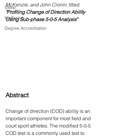
McKenzie, and John Cronin
, titled 
Sleep
"Profiling Change of Direction Ability 
Wellbeing
Using Sub-phase 5-0-5 Analysis"
Degree Accreditation
Abstract
Change of direction (COD) ability is an 
important component for most field and 
court sport athletes. The modified 5-0-5 
COD test is a commonly used test to 