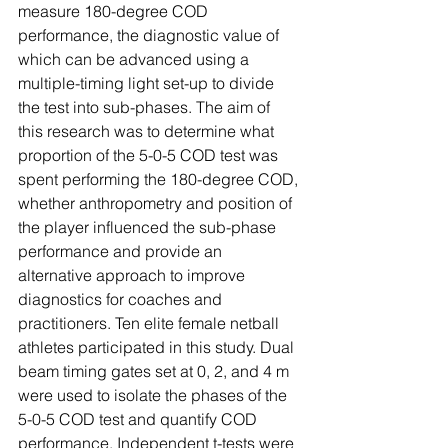
measure 180-degree COD 
performance, the diagnostic value of 
which can be advanced using a 
multiple-timing light set-up to divide 
the test into sub-phases. The aim of 
this research was to determine what 
proportion of the 5-0-5 COD test was 
spent performing the 180-degree COD, 
whether anthropometry and position of 
the player influenced the sub-phase 
performance and provide an 
alternative approach to improve 
diagnostics for coaches and 
practitioners. Ten elite female netball 
athletes participated in this study. Dual 
beam timing gates set at 0, 2, and 4 m 
were used to isolate the phases of the 
5-0-5 COD test and quantify COD 
performance. Independent t-tests were 