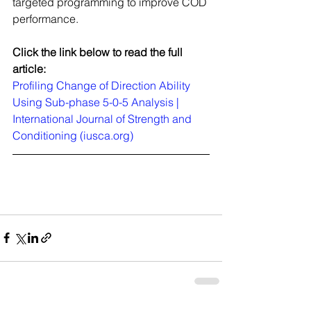
targeted programming to improve COD 
performance. 
Click the link below to read the full 
article:
Profiling Change of Direction Ability 
Using Sub-phase 5-0-5 Analysis | 
International Journal of Strength and 
Conditioning (iusca.org)