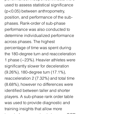
used to assess statistical significance 
(p<0.05) between anthropometry, 
position, and performance of the sub-
phases. Rank-order of sub-phase 
performance was also conducted to 
determine individualized performance 
across phases. The highest 
percentage of time was spent during 
the 180-degree turn and reacceleration 
1 phase (~23%). Heavier athletes were 
significantly slower for deceleration 
(9.26%), 180-degree turn (17.1%), 
reacceleration 2 (7.32%) and total time 
(8.68%), however no differences were 
identified between taller and shorter 
players. A sub-phase rank order table 
was used to provide diagnostic and 
training insights that allow more 