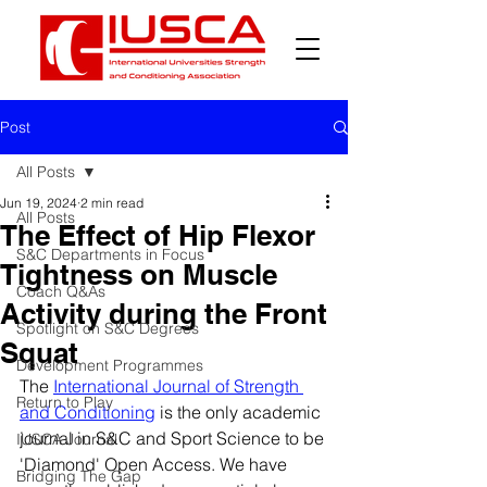
Post
All Posts
Jun 19, 2024
2 min read
All Posts
The Effect of Hip Flexor
S&C Departments in Focus
Tightness on Muscle
Coach Q&As
Activity during the Front
Spotlight on S&C Degrees
Squat
Development Programmes
The 
International Journal of Strength 
Return to Play
and Conditioning
 is the only academic 
journal in S&C and Sport Science to be 
IUSCA Journal
'Diamond' Open Access. We have 
Bridging The Gap