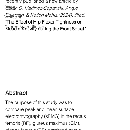
recently published a new article by
Sleep
Sarah C. Martinez-Sepanski, Angie 
Bowman, & Ketlon Mehls.(2024). titled
,
Wellbeing
"The Effect of Hip Flexor Tightness on 
Degree Accreditation
Muscle Activity during the Front Squat."
Abstract
The purpose of this study was to 
compare peak and mean surface 
electromyography (sEMG) in the rectus 
femoris (RF), gluteus maximus (GM), 