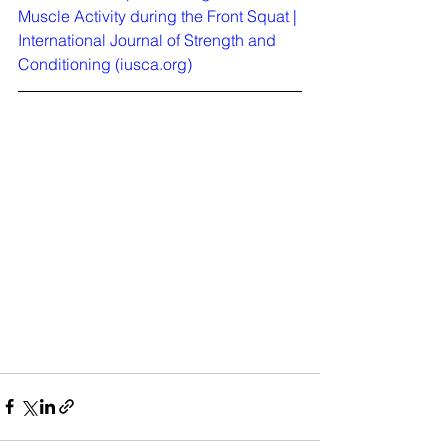
Muscle Activity during the Front Squat | 
International Journal of Strength and 
Conditioning (
iusca.org
)