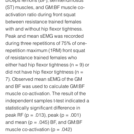
biceps femoris (BF), semitendinosus 
(ST) muscles, and GM:BF muscle co-
activation ratio during front squat 
between resistance trained females 
with and without hip flexor tightness. 
Peak and mean sEMG was recorded 
during three repetitions of 75% of one-
repetition maximum (1RM) front squat 
of resistance trained females who 
either had hip flexor tightness (n = 9) or 
did not have hip flexor tightness (n = 
7). Observed mean sEMG of the GM 
and BF was used to calculate GM:BF 
muscle co-activation. The result of the 
independent samples t-test indicated a 
statistically significant difference in 
peak RF (p = .013), peak (p = .001) 
and mean (p = .045) BF, and GM:BF 
muscle co-activation (p = .042) 