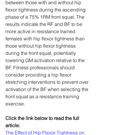
between those with and without hip 
flexor tightness during the ascending 
phase of a 75% 1RM front squat. The 
results indicate the RF and BF to be 
more active in resistance trained 
females with hip flexor tightness than 
those without hip flexor tightness 
during the front squat, potentially 
lowering GM activation relative to the 
BF. Fitness professionals should 
consider providing a hip flexor 
stretching interventions to prevent over 
activation of the BF when selecting the 
front squat as a resistance training 
exercise.
Click the link below to read the full 
article:
The Effect of Hip Flexor Tightness on 