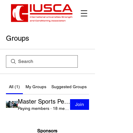
Groups
All (1)
My Groups
Suggested Groups
Master Sports Performance Leadership Academy
Join
Paying members
·
18 members
Sponsors