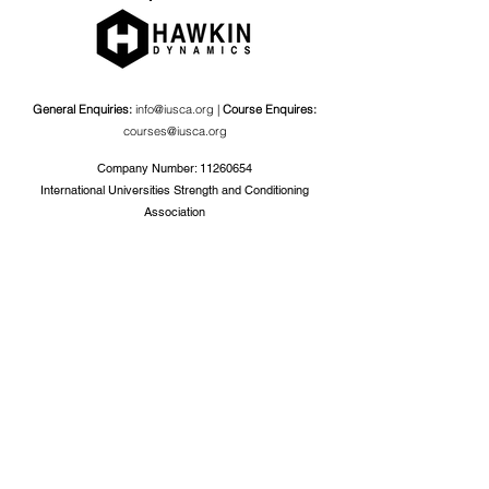
General Enquiries:
info@iusca.org |
Course Enquires:
courses@iusca.org
Company Number:
11260654
International Universities Strength and Conditioning
Association
Carnegie School Of Sport, G17 Fairfax Hall, Leeds Beckett
University, Headingley Campus, Church Wood Avenue,
Leeds, England, LS6 3QT
Privacy Policy
©2019 by International Universities Strength and
Conditioning Association