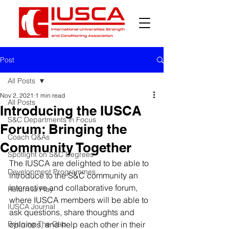
Post
All Posts
Nov 2, 2021
1 min read
All Posts
Introducing the IUSCA
S&C Departments in Focus
Forum: Bringing the
Coach Q&As
Community Together
Spotlight on S&C Degrees
The IUSCA are delighted to be able to 
Development Programmes
introduce to the S&C community an 
interactive and collaborative forum, 
Return to Play
where IUSCA members will be able to 
IUSCA Journal
ask questions, share thoughts and 
Bridging The Gap
opinions, and help each other in their 