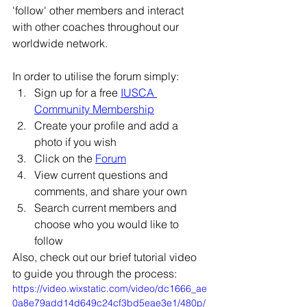
Γ
'follow' other members and interact 
with other coaches throughout our 
worldwide network. 
In order to utilise the forum simply: 
Sign up for a free 
IUSCA 
Community Membership
Create your profile and add a 
photo if you wish
Click on the 
Forum
View current questions and 
comments, and share your own
Search current members and 
choose who you would like to 
follow
Also, check out our brief tutorial video 
to guide you through the process:  
https://video.wixstatic.com/video/dc1666_ae
0a8e79add14d649c24cf3bd5eae3e1/480p/