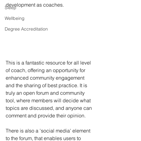
development as coaches. 
Sleep
Wellbeing
Degree Accreditation
This is a fantastic resource for all level 
of coach, offering an opportunity for 
enhanced community engagement 
and the sharing of best practice. It is 
truly an open forum and community 
tool, where members will decide what 
topics are discussed, and anyone can 
comment and provide their opinion. 
There is also a 'social media' element 
to the forum, that enables users to 