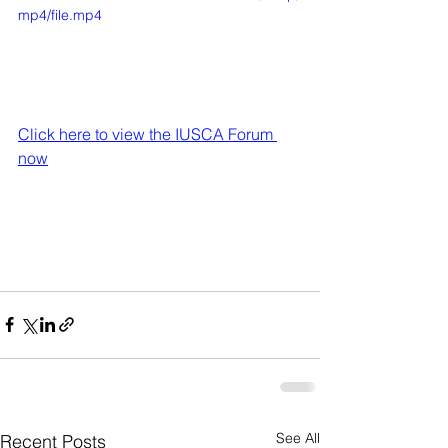
mp4/file.mp4
Click here to view the IUSCA Forum 
now
See All
Recent Posts