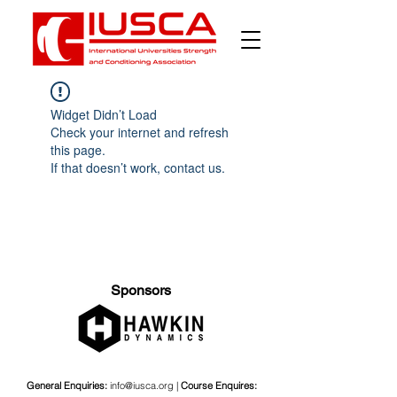
Widget Didn’t Load
Check your internet and refresh
this page.
If that doesn’t work, contact us.
Sponsors
General Enquiries:
info@iusca.org |
Course Enquires: