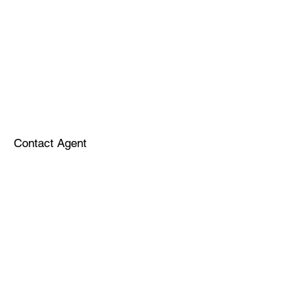
Contact Agent
Sponsors