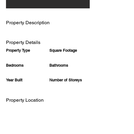
Γ
Property Description
Property Details
Property Type
Square Footage
Bedrooms
Bathrooms
Year Built
Number of Storeys
Property Location