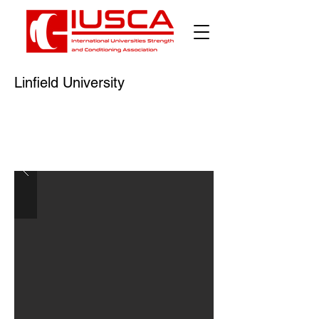
Linfield University