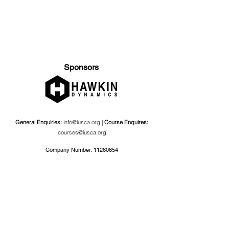
Sponsors
General Enquiries:
info@iusca.org |
Course Enquires:
courses@iusca.org
Company Number:
11260654
International Universities Strength and Conditioning
Association
Carnegie School Of Sport, G17 Fairfax Hall, Leeds Beckett
University, Headingley Campus, Church Wood Avenue,
Leeds, England, LS6 3QT
Privacy Policy