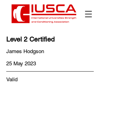
Γ
Level 2 Certified
James Hodgson
25 May 2023
Valid