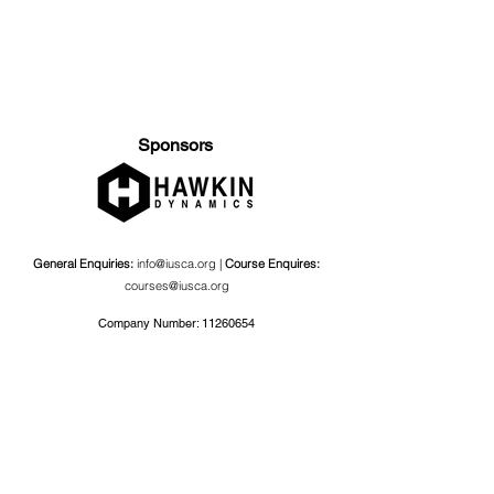
Sponsors
General Enquiries:
info@iusca.org |
Course Enquires:
courses@iusca.org
Company Number:
11260654
International Universities Strength and Conditioning
Association
Carnegie School Of Sport, G17 Fairfax Hall, Leeds Beckett
University, Headingley Campus, Church Wood Avenue,
Leeds, England, LS6 3QT
Privacy Policy