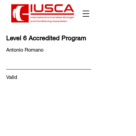
Level 6 Accredited Program
Antonio Romano
Valid