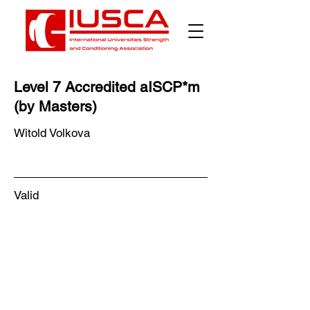
Level 7 Accredited aISCP*m
(by Masters)
Witold Volkova
Valid