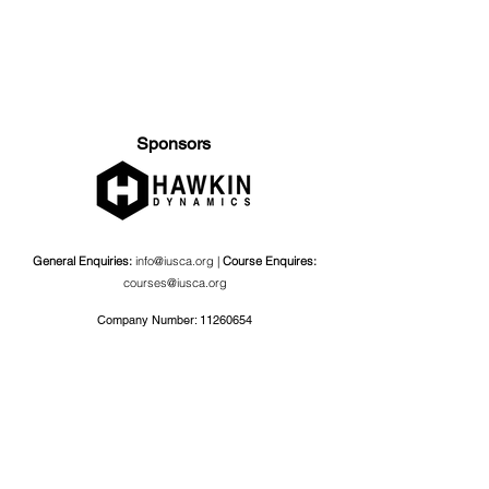
Sponsors
General Enquiries:
info@iusca.org |
Course Enquires:
courses@iusca.org
Company Number:
11260654
International Universities Strength and Conditioning
Association
Carnegie School Of Sport, G17 Fairfax Hall, Leeds Beckett
University, Headingley Campus, Church Wood Avenue,
Leeds, England, LS6 3QT
Privacy Policy