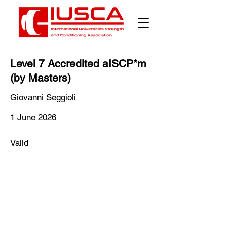
Γ
Level 7 Accredited aISCP*m
(by Masters)
Giovanni Seggioli
1 June 2026
Valid