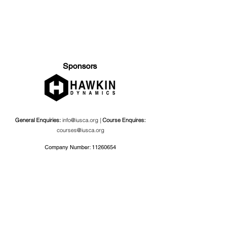
Sponsors
General Enquiries:
info@iusca.org |
Course Enquires:
courses@iusca.org
Company Number:
11260654
International Universities Strength and Conditioning
Association
Carnegie School Of Sport, G17 Fairfax Hall, Leeds Beckett
University, Headingley Campus, Church Wood Avenue,
Leeds, England, LS6 3QT
Privacy Policy