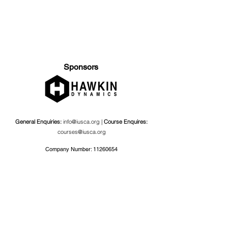
Sponsors
General Enquiries:
info@iusca.org |
Course Enquires:
courses@iusca.org
Company Number:
11260654
International Universities Strength and Conditioning
Association
Carnegie School Of Sport, G17 Fairfax Hall, Leeds Beckett
University, Headingley Campus, Church Wood Avenue,
Leeds, England, LS6 3QT
Privacy Policy