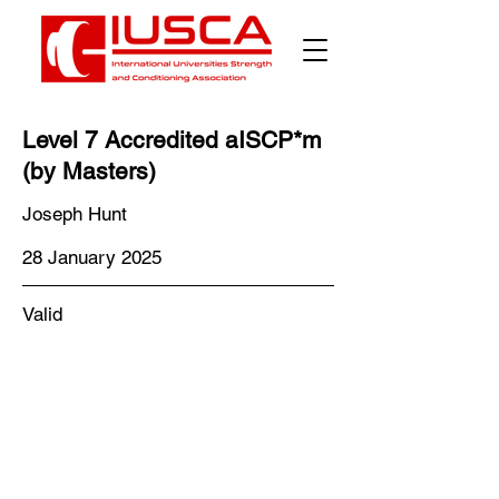
Γ
Level 7 Accredited aISCP*m
(by Masters)
Joseph Hunt
28 January 2025
Valid