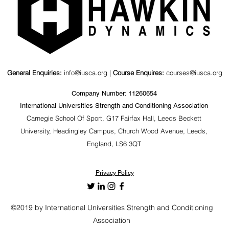
General Enquiries:
info@iusca.org |
Course Enquires:
courses@iusca.org
Company Number: 11260654
International Universities Strength and Conditioning Association
Carnegie School Of Sport, G17 Fairfax Hall, Leeds Beckett
University, Headingley Campus, Church Wood Avenue, Leeds,
England, LS6 3QT
Privacy Policy
©2019 by International Universities Strength and Conditioning
Association