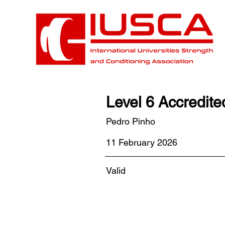
Level 6 Accredit
Pedro Pinho
11 February 2026
Valid