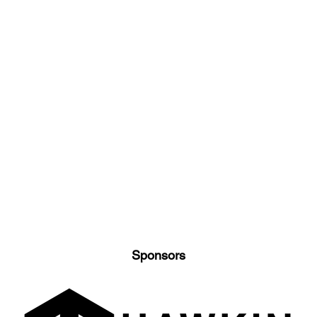
Sponsors