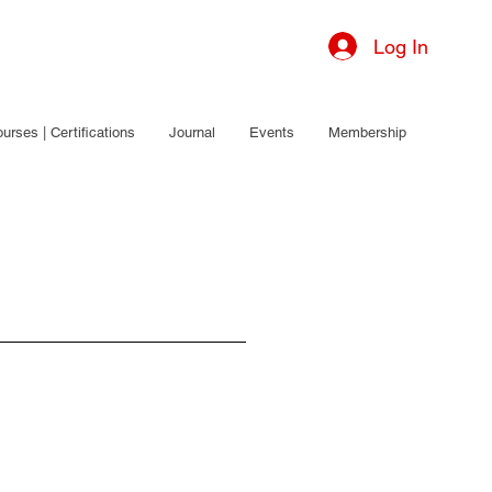
Log In
urses | Certifications
Journal
Events
Membership