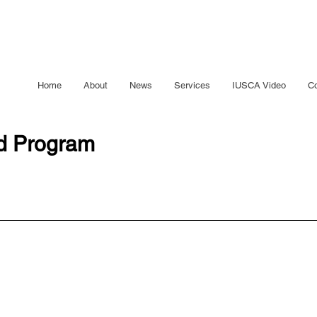
Home
About
News
Services
IUSCA Video
Co
ed Program