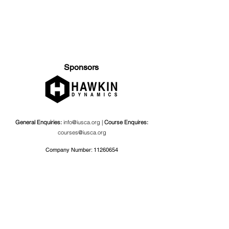
Sponsors
General Enquiries:
info@iusca.org |
Course Enquires:
courses@iusca.org
Company Number:
11260654
International Universities Strength and Conditioning
Association
Carnegie School Of Sport, G17 Fairfax Hall, Leeds Beckett
University, Headingley Campus, Church Wood Avenue,
Leeds, England, LS6 3QT
Privacy Policy