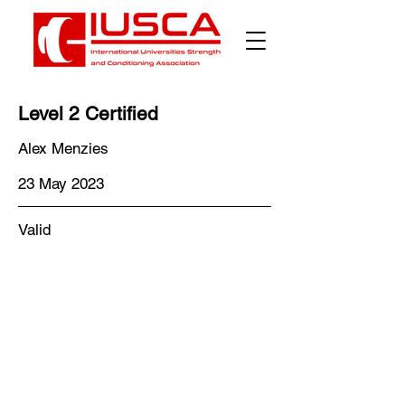
Level 2 Certified
Alex Menzies
23 May 2023
Valid