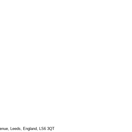
Γ
Γ
venue, Leeds, England, LS6 3QT