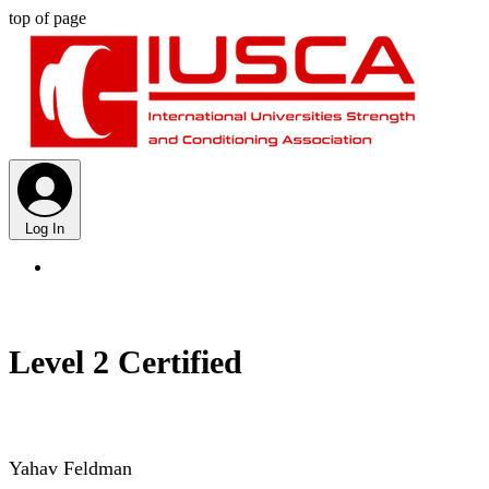
top of page
Log In
Level 2 Certified
Yahav Feldman