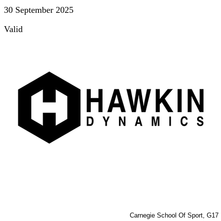
30 September 2025
Valid
Carnegie School Of Sport, G17