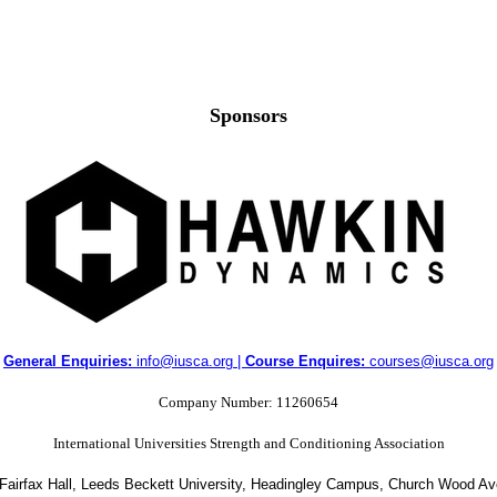
Sponsors
General Enquiries:
info@iusca.org |
Course Enquires:
courses@iusca.org
Company Number: 11260654
International Universities Strength and Conditioning Association
 Fairfax Hall, Leeds Beckett University, Headingley Campus, Church Wood A