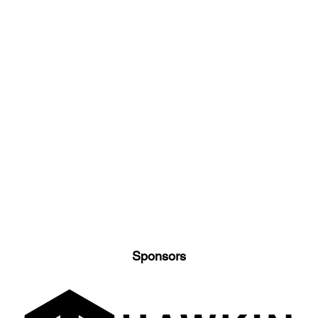
Sponsors