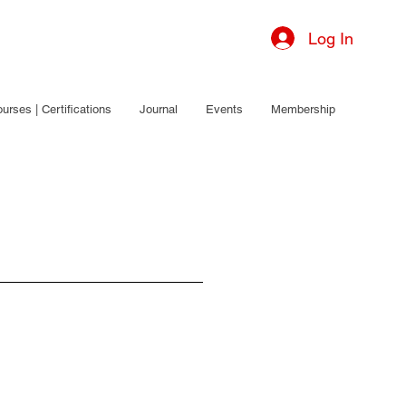
Log In
urses | Certifications
Journal
Events
Membership