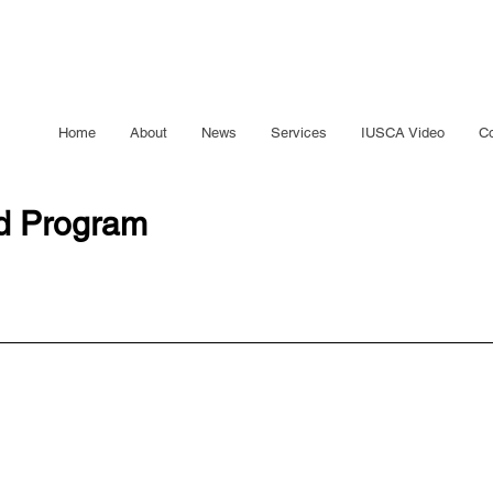
Home
About
News
Services
IUSCA Video
Co
ed Program