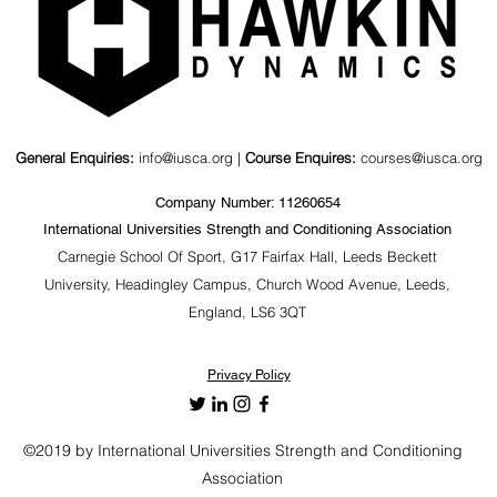
General Enquiries:
info@iusca.org |
Course Enquires:
courses@iusca.org
Company Number: 11260654
International Universities Strength and Conditioning Association
Carnegie School Of Sport, G17 Fairfax Hall, Leeds Beckett
University, Headingley Campus, Church Wood Avenue, Leeds,
England, LS6 3QT
Privacy Policy
©2019 by International Universities Strength and Conditioning
Association