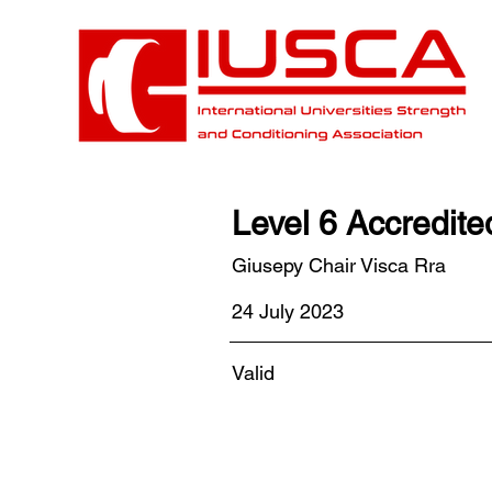
Level 6 Accredit
Giusepy Chair Visca Rra
24 July 2023
Valid