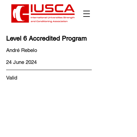
Level 6 Accredited Program
André Rebelo
24 June 2024
Valid