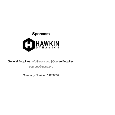
Sponsors
General Enquiries:
info@iusca.org |
Course Enquires:
courses@iusca.org
Company Number:
11260654
International Universities Strength and Conditioning
Association
Carnegie School Of Sport, G17 Fairfax Hall, Leeds Beckett
University, Headingley Campus, Church Wood Avenue,
Leeds, England, LS6 3QT
Privacy Policy