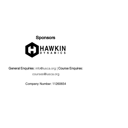
Sponsors
General Enquiries:
info@iusca.org |
Course Enquires:
courses@iusca.org
Company Number:
11260654
International Universities Strength and Conditioning
Association
Carnegie School Of Sport, G17 Fairfax Hall, Leeds Beckett
University, Headingley Campus, Church Wood Avenue,
Leeds, England, LS6 3QT
Privacy Policy