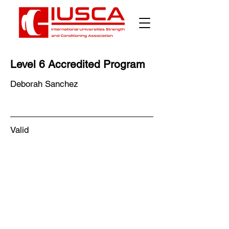
Γ
Level 6 Accredited Program
Deborah Sanchez
Valid