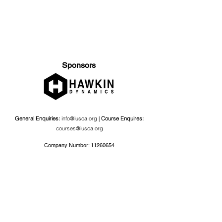
Sponsors
General Enquiries:
info@iusca.org |
Course Enquires:
courses@iusca.org
Company Number:
11260654
International Universities Strength and Conditioning
Association
Carnegie School Of Sport, G17 Fairfax Hall, Leeds Beckett
University, Headingley Campus, Church Wood Avenue,
Leeds, England, LS6 3QT
Privacy Policy