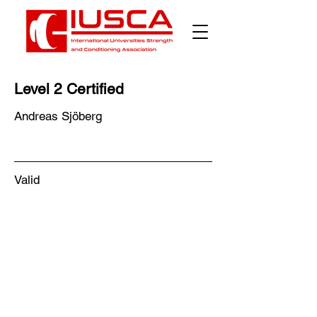
Γ
Level 2 Certified
Andreas Sjöberg
Valid