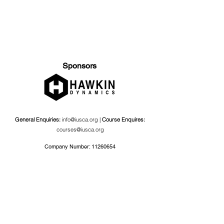
Sponsors
General Enquiries:
info@iusca.org |
Course Enquires:
courses@iusca.org
Company Number:
11260654
International Universities Strength and Conditioning
Association
Carnegie School Of Sport, G17 Fairfax Hall, Leeds Beckett
University, Headingley Campus, Church Wood Avenue,
Leeds, England, LS6 3QT
Privacy Policy