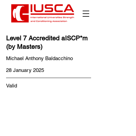
Level 7 Accredited aISCP*m
(by Masters)
Michael Anthony Baldacchino
28 January 2025
Valid