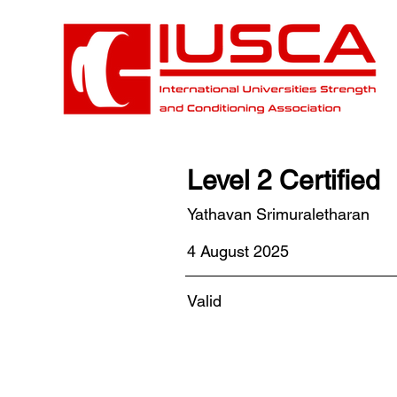
Level 2 Certified
Yathavan Srimuraletharan
4 August 2025
Valid