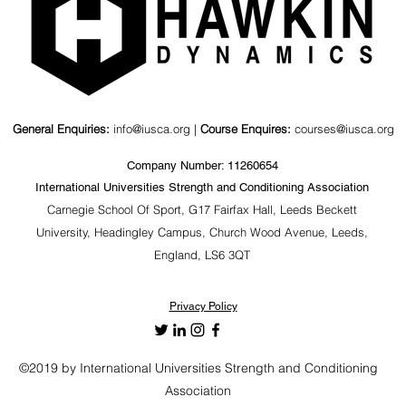
General Enquiries:
info@iusca.org |
Course Enquires:
courses@iusca.org
Company Number: 11260654
International Universities Strength and Conditioning Association
Carnegie School Of Sport, G17 Fairfax Hall, Leeds Beckett
University, Headingley Campus, Church Wood Avenue, Leeds,
England, LS6 3QT
Privacy Policy
©2019 by International Universities Strength and Conditioning
Association