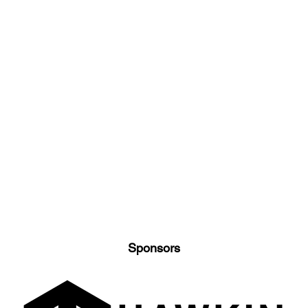
Sponsors