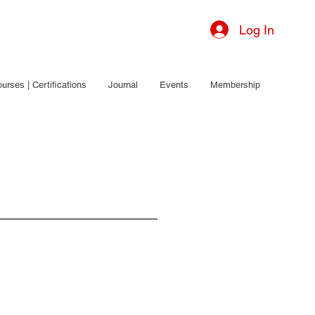
Log In
urses | Certifications
Journal
Events
Membership