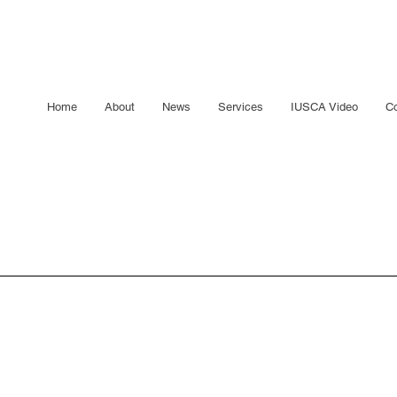
Home
About
News
Services
IUSCA Video
Co