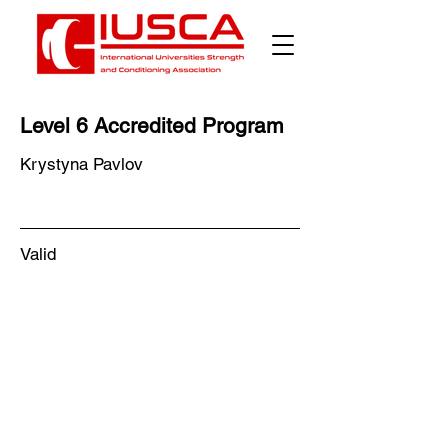
Level 6 Accredited Program
Krystyna Pavlov
Valid