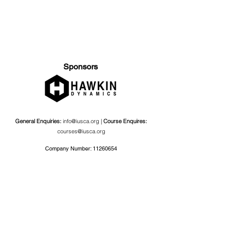
Sponsors
General Enquiries:
info@iusca.org |
Course Enquires:
courses@iusca.org
Company Number:
11260654
International Universities Strength and Conditioning
Association
Carnegie School Of Sport, G17 Fairfax Hall, Leeds Beckett
University, Headingley Campus, Church Wood Avenue,
Leeds, England, LS6 3QT
Privacy Policy